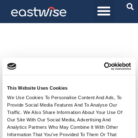
Purchasing Solutions
Product universes
Who are we
This Website Uses Cookies
We Use Cookies To Personalise Content And Ads, To
Provide Social Media Features And To Analyse Our
Traffic. We Also Share Information About Your Use Of
Our Site With Our Social Media, Advertising And
Analytics Partners Who May Combine It With Other
Information That You’ve Provided To Them Or That