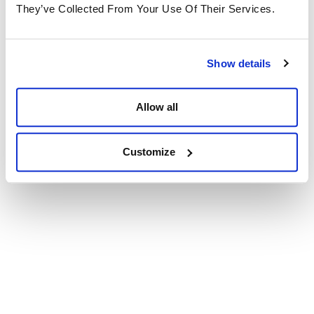
They’ve Collected From Your Use Of Their Services.
Show details
Allow all
Customize