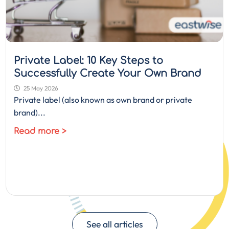
Private Label: 10 Key Steps to
Successfully Create Your Own Brand
25 May 2026
Private label (also known as own brand or private
brand)...
Read more >
See all articles