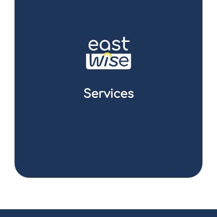
We have developed a full range of solutions
to optimise your supply chain and save
money. From finding the best suppliers to
negotiating and managing logistics, our
teams ensure a transparent and efficient
supply chain for your business. You can focus
on what you do best while we deal with the
complexities of sourcing in Asia.
Services
I discover the offer