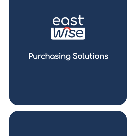
Eastwise is your trusted partner in sourcing
and procurement in Asia. Whether it is to
benefit from competitive production costs,
access a qualified workforce, take
advantage of a developed industrial
infrastructure or seize the opportunities
offered by booming markets, we are here to
support you in this strategic approach.
Purchasing Solutions
I discover the offer