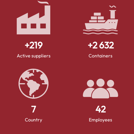
+
250
+
3 000
Active suppliers
Containers
8
48
Country
Employees