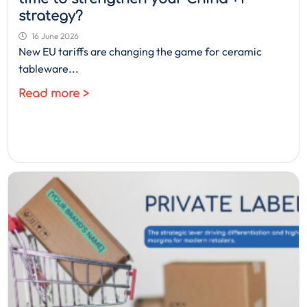
strategy?
16 June 2026
New EU tariffs are changing the game for ceramic
tableware...
Read more >