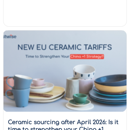
Ceramic sourcing after April 2026: Is it
time to strengthen your China +1