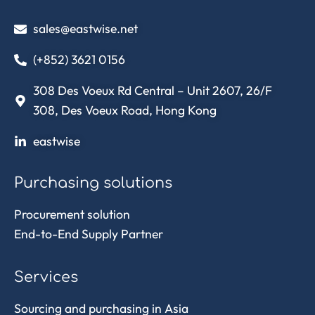
sales@eastwise.net
(+852) 3621 0156
308 Des Voeux Rd Central – Unit 2607, 26/F
308, Des Voeux Road, Hong Kong
eastwise
Purchasing solutions
Procurement solution
End-to-End Supply Partner
Services
Sourcing and purchasing in Asia