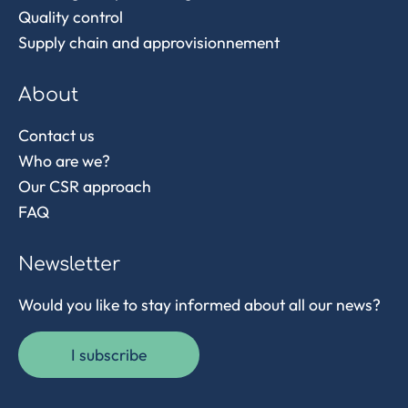
Quality control
Supply chain and approvisionnement
About
Contact us
Who are we?
Our CSR approach
FAQ
Newsletter
Would you like to stay informed about all our news?
I subscribe