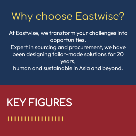
Why choose Eastwise?
At Eastwise, we transform your challenges into
opportunities.
Expert in
sourcing
and procurement, we have
been designing tailor-made solutions for 20
years,
human and sustainable in Asia and beyond.
KEY FIGURES