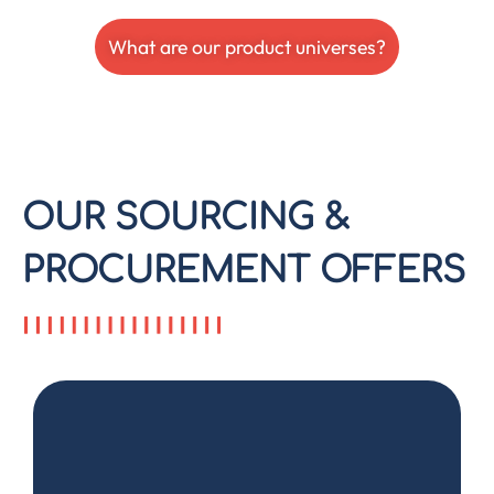
What are our product universes?
OUR SOURCING &
PROCUREMENT OFFERS