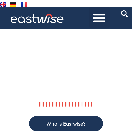
LIVING UP TO YOUR
CHALLENGES,
IN SOURCING AND
PROCUREMENT,
IN ASIA AND BEYOND.
Who is Eastwise?