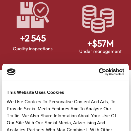
+
2 900
+$
65
M
Quality inspections
Under management
News
This Website Uses Cookies
We Use Cookies To Personalise Content And Ads, To
Provide Social Media Features And To Analyse Our
Traffic. We Also Share Information About Your Use Of
Our Site With Our Social Media, Advertising And
Analytics Partners Who May Combine It With Other