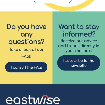
Do you have
Want to stay
any
informed?
Receive our advice
questions?
and trends directly in
Take a look at our
your mailbox.
FAQ!
I subscribe to the
newsletter
I consult the FAQ