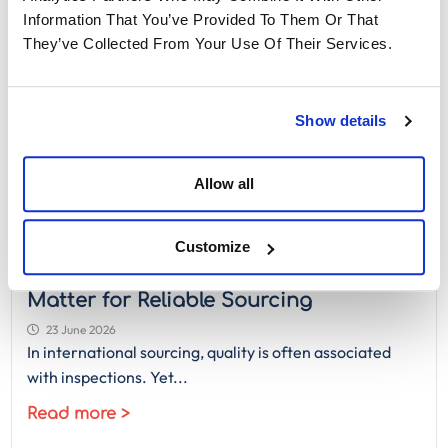
Information That You’ve Provided To Them Or That
They’ve Collected From Your Use Of Their Services.
Show details
Allow all
Customize
QA vs QC in Manufacturing: Why Both
Matter for Reliable Sourcing
23 June 2026
In international sourcing, quality is often associated
with inspections. Yet...
Read more >