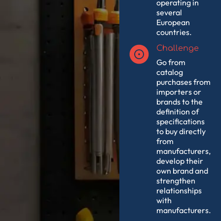
operating in
several
European
countries.
Challenge
Go from
catalog
purchases from
importers or
brands to the
definition of
specifications
to buy directly
from
manufacturers,
develop their
own brand and
strengthen
relationships
with
manufacturers.