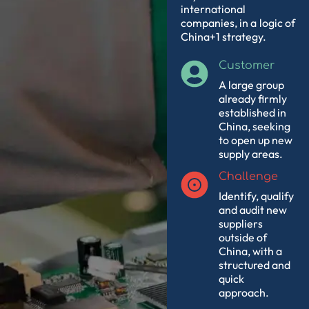
international
companies, in a
logic of
China+1 strategy.
Customer
A large group
already firmly
established in
China, seeking
to open up new
supply areas.
Challenge
Identify, qualify
and audit new
suppliers
outside of
China, with a
structured and
quick
approach.