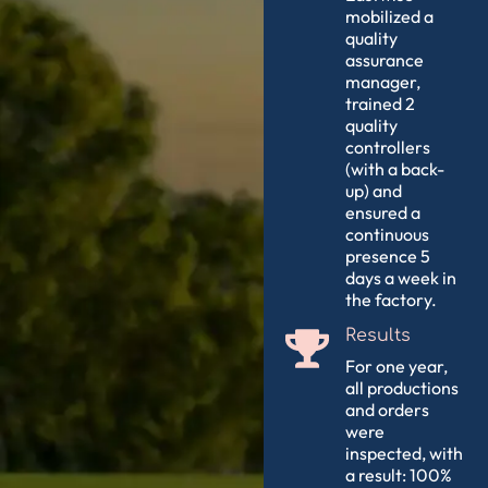
mobilized a
quality
assurance
manager,
trained 2
quality
controllers
(with a back-
up) and
ensured a
continuous
presence 5
days a week in
the factory.
Results
For one year,
all productions
and orders
were
inspected, with
a result: 100%