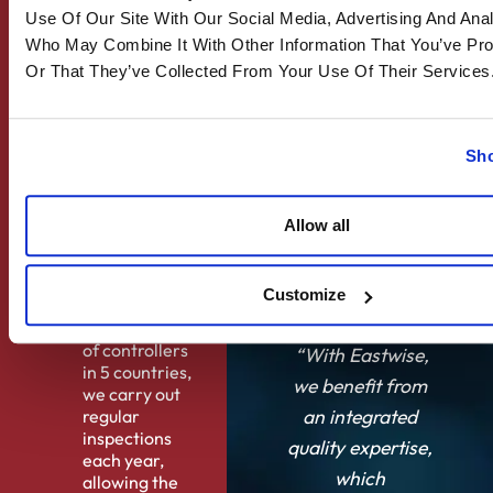
to customers.
Use Of Our Site With Our Social Media, Advertising And Anal
Who May Combine It With Other Information That You’ve Pr
Solution
Or That They’ve Collected From Your Use Of Their Services
Eastwise
supports
quality
assurance and
Sho
control, and
quality
organisation
Allow all
consulting.
Results
Customize
Thanks to an
internal team
of controllers
“With Eastwise,
in 5 countries,
we benefit from
we carry out
an integrated
regular
inspections
quality expertise,
each year,
which
allowing the