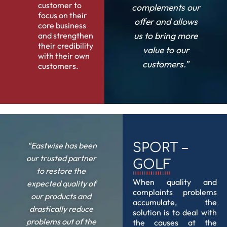
customer to
complements our
focus on their
offer and allows
core business
us to bring more
and strengthen
their credibility
value to our
with their own
customers.”
customers.
“Eastwise has been
SPORT –
our trusted partner
GOLF
to restore the
When quality and
expected quality of
complaints problems
our products and
accumulate, the
drastically reduce
solution is to deal with
problems out of the
the causes at the