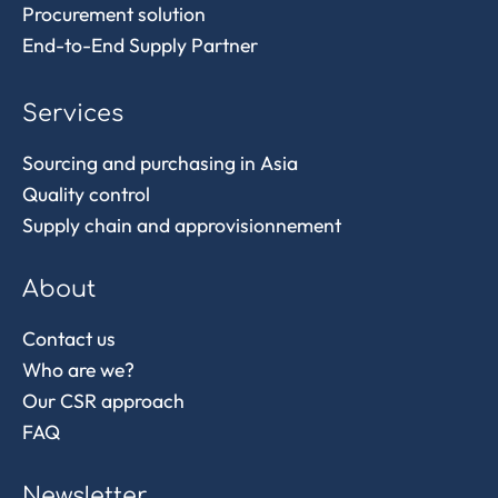
Procurement solution
End-to-End Supply Partner
Services
Sourcing and purchasing in Asia
Quality control
Supply chain and approvisionnement
About
Contact us
Who are we?
Our CSR approach
FAQ
Newsletter