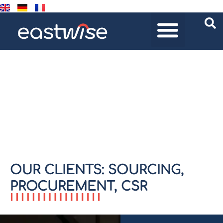
CLIENTS
Home
/
Clients
OUR CLIENTS: SOURCING,
PROCUREMENT, CSR