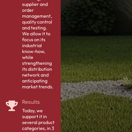
supplier and
order
management
,
quality control
and testing.
We allow it to
focus on its
industrial
know-how,
while
strengthening
its distribution
network and
anticipating
market trends.
Results
Today, we
support it in
several product
categories, in 3