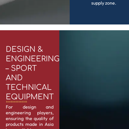
supply zone.
DESIGN &
ENGINEERING
– SPORT
AND
TECHNICAL
EQUIPMENT
For design and
engineering players,
ensuring the quality of
products made in Asia