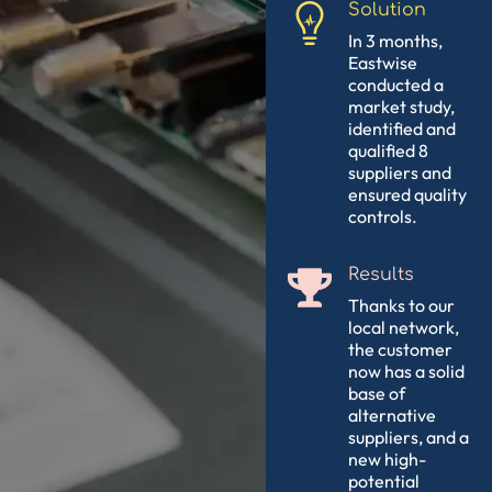
Solution
In 3 months,
Eastwise
conducted a
market study,
identified and
qualified 8
suppliers and
ensured quality
controls.
Results
Thanks to our
local network,
the customer
now has a solid
base of
alternative
suppliers, and a
new high-
potential