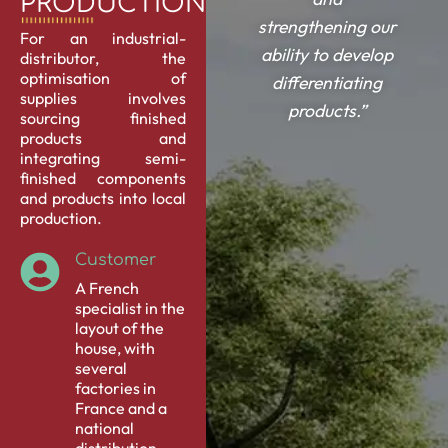
PRODUCTION.
strengthening our
For an industrial-
ability to develop
distributor, the
optimisation of
differentiating
supplies involves
products.”
sourcing finished
products
and
integrating semi-
finished components
and products into local
production.
Customer
A French
specialist in the
layout of the
house, with
several
factories in
France and a
national