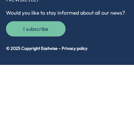
Would you like to stay informed about all our news?
I subscribe
© 2025 Copyright Eastwise –
Privacy policy