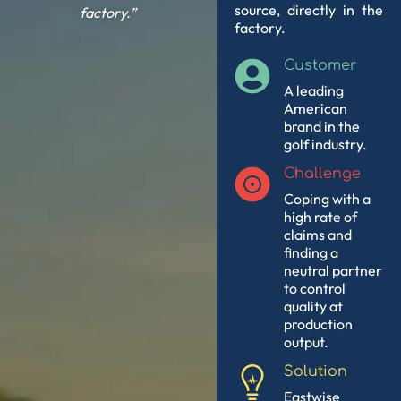
source, directly in the
factory.”
factory.
Customer
A leading
American
brand in the
golf industry.
Challenge
Coping with a
high rate of
claims and
finding a
neutral partner
to control
quality at
production
output.
Solution
Eastwise