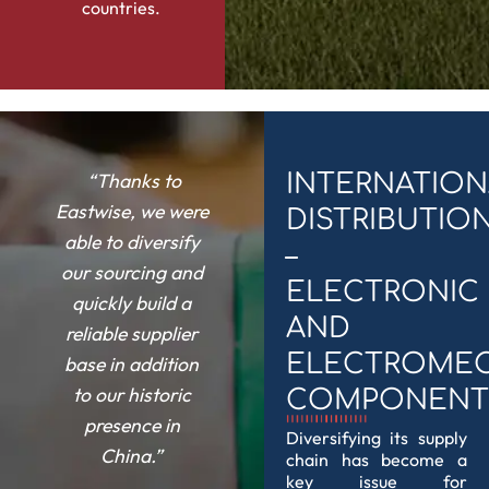
countries.
“Thanks to
INTERNATION
Eastwise, we were
DISTRIBUTIO
able to diversify
–
our sourcing and
ELECTRONIC
quickly build a
AND
reliable supplier
ELECTROMEC
base in addition
to our historic
COMPONENT
presence in
Diversifying its supply
China.”
chain has become a
key issue for