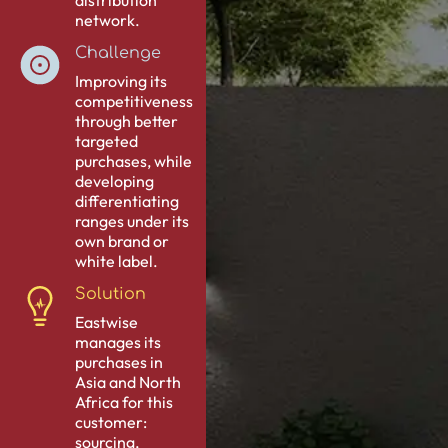
distribution
network.
Challenge
Improving its
competitiveness
through better
targeted
purchases, while
developing
differentiating
ranges under its
own brand or
white label.
Solution
Eastwise
manages its
purchases in
Asia and North
Africa for this
customer:
sourcing,