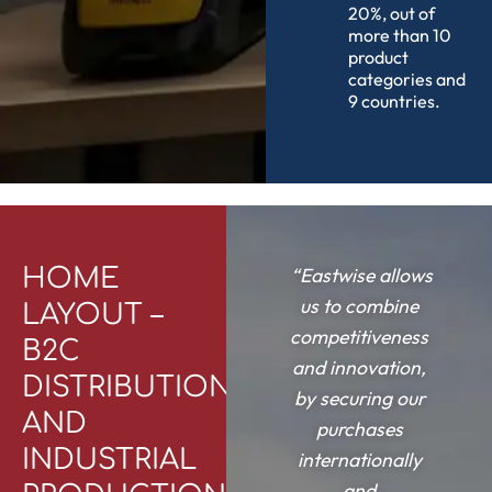
20%, out of
more than 10
product
categories and
9 countries.
HOME
“Eastwise allows
us to combine
LAYOUT –
competitiveness
B2C
and innovation,
DISTRIBUTION
by securing our
AND
purchases
INDUSTRIAL
internationally
and