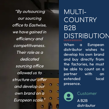
“By outsourcing
MULTI-
our
sourcing
COUNTRY
office
to Eastwise,
B2B
we have gained in
DISTRIBUTIO
efficiency and
When a European
competitiveness.
distributor wishes to
Their role as a
develop his own brand
dedicated
and buy directly from
the factories, he must
sourcing office
be able to count on a
allowed us to
partner with an
extended local
structure our offer
presence.
and develop our
own brand on a
Customer
European scale.”
A B2B
distributor