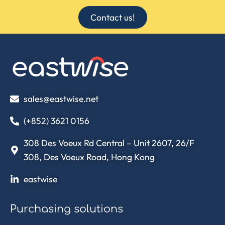
Contact us!
sales@eastwise.net
(+852) 3621 0156
308 Des Voeux Rd Central – Unit 2607, 26/F
308, Des Voeux Road, Hong Kong
eastwise
Purchasing solutions