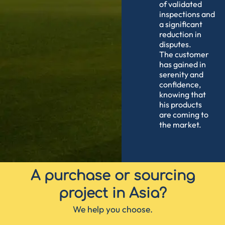
of validated
inspections and
a significant
reduction in
disputes.
The customer
has gained in
serenity and
confidence,
knowing that
his products
are coming to
the market.
A purchase or sourcing
project in Asia?
We help you choose.