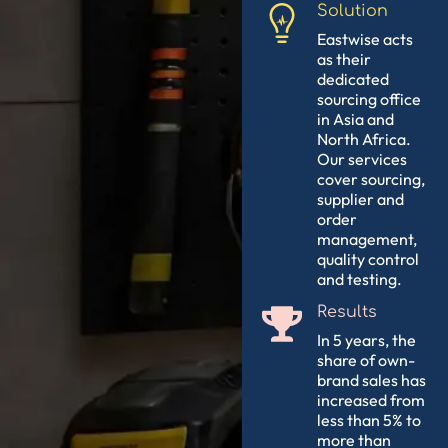
Solution
Eastwise acts
as their
dedicated
sourcing office
in Asia and
North Africa.
Our services
cover sourcing,
supplier and
order
management,
quality control
and testing.
Results
In 5 years, the
share of own-
brand sales has
increased from
less than 5% to
more than