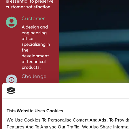
is essential to preserve
customer satisfaction.
Customer
A design and
engineering
office
specializing in
the
development
of technical
products.
Challenge
Ensure the
quality follow-
up of technical
products in
several
This Website Uses Cookies
countries, and
offer a
We Use Cookies To Personalise Content And Ads, To Provid
complementary
Features And To Analyse Our Traffic. We Also Share Informa
quality service