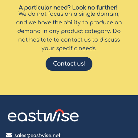
A particular need? Look no further!
We do not focus on a single domain,
and we have the ability to produce on
demand in any product category. Do
not hesitate to contact us to discuss
your specific needs.
Contact us!
sales@eastwise.net