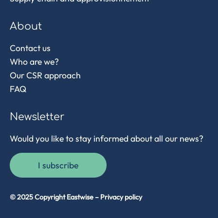
About
Contact us
Who are we?
Our CSR approach
FAQ
Newsletter
Would you like to stay informed about all our news?
I subscribe
© 2025 Copyright Eastwise –
Privacy policy