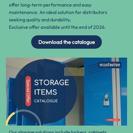
offer long-term performance and easy
maintenance. An ideal solution for distributors
seeking quality and durability.
Exclusive offer available until the end of 2026.
Download the catalogue
Our storage solutions include lockers, cabinets
,