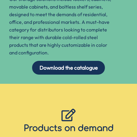
movable cabinets, and boltless shelf series,
designed
to meet the demands of residential,
office, and professional markets
.
A must-have
category for distributors looking to complete
their range with durable cold-rolled steel
products
that are highly customizable in color
and configuration.
Download the catalogue
Products on demand