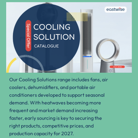
Our Cooling Solutions range includes fans, air
coolers, dehumidifiers, and portable air
conditioners developed to support seasonal
demand. With heatwaves becoming more
frequent and market demand increasing
faster, early sourcing is key to securing the
right products, competitive prices, and
production capacity for 2027.