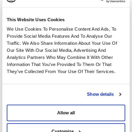
This Website Uses Cookies
Modular structures, bleachers, barriers and
Events & Temporary Spaces
accessories for fairs, fairs, sporting and cultural
We Use Cookies To Personalise Content And Ads, To
events.
Provide Social Media Features And To Analyse Our
Traffic. We Also Share Information About Your Use Of
Our Site With Our Social Media, Advertising And
Analytics Partners Who May Combine It With Other
Information That You’ve Provided To Them Or That
They’ve Collected From Your Use Of Their Services.
Show details
Metal, plastic, wood or composite parts,
Allow all
Components & Semi-Finished
machined or assembled according to
specifications, for integration into finished
Products
products.
Customize