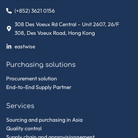
(+852) 3621 0156
308 Des Voeux Rd Central – Unit 2607, 26/F
308, Des Voeux Road, Hong Kong
eastwise
Purchasing solutions
Procurement solution
End-to-End Supply Partner
Services
Sourcing and purchasing in Asia
Quality control
Supply chain and approvisionnement