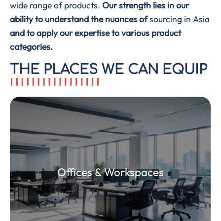
wide range of products.
Our strength lies in our
ability to understand the nuances of
sourcing in Asia
and to apply our expertise to various product
categories.
THE PLACES WE CAN EQUIP
Furniture, seats, accessories, lighting and
Offices & Workspaces
storage solutions to build ergonomic, modern
and sustainable work environments.