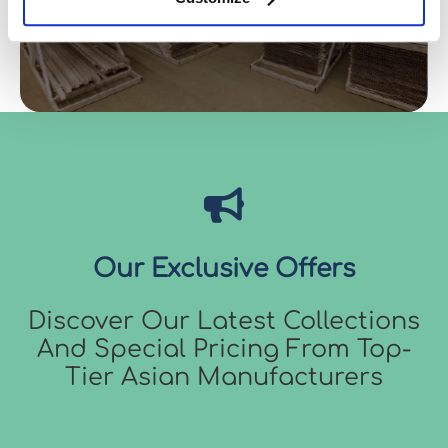
Our Exclusive Offers
Discover Our Latest Collections
And Special Pricing From Top-
Tier Asian Manufacturers