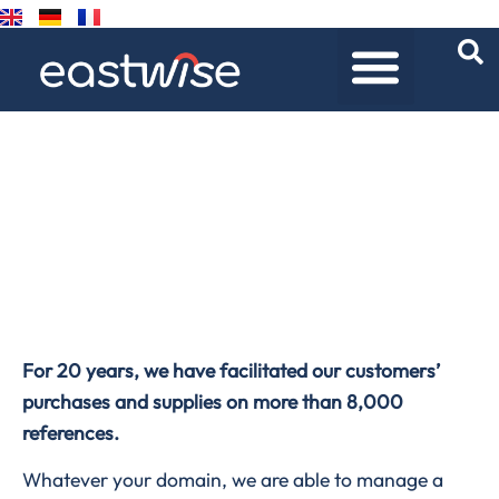
Product universes
Home
/
Product universes
For 20 years, we have facilitated our customers’
purchases and supplies on more than 8,000
references.
Whatever your domain, we are able to manage a