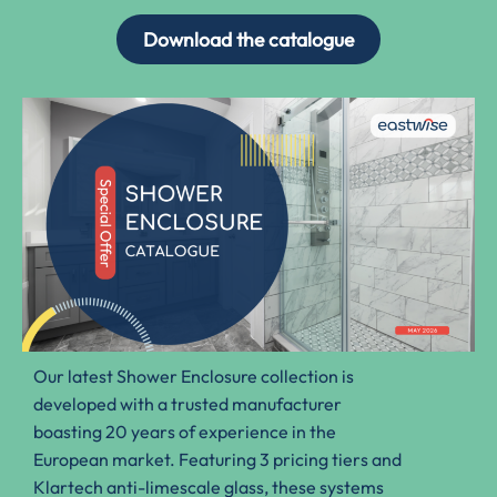
Download the catalogue
Our latest Shower Enclosure collection is
developed with a trusted manufacturer
boasting 20 years of experience in the
European market. Featuring 3 pricing tiers and
Klartech anti-limescale glass, these systems