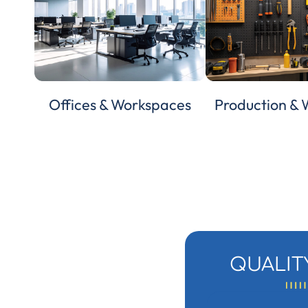
Offices & Workspaces
Production &
QUALIT