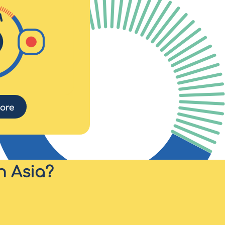
ore
n Asia?