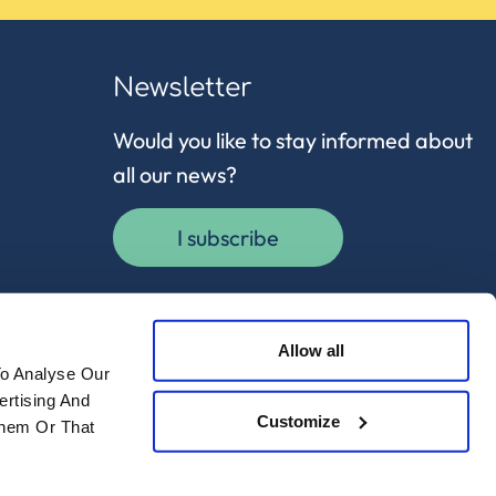
Newsletter
Would you like to stay informed about
all our news?
I subscribe
Allow all
To Analyse Our
ertising And
Customize
Them Or That