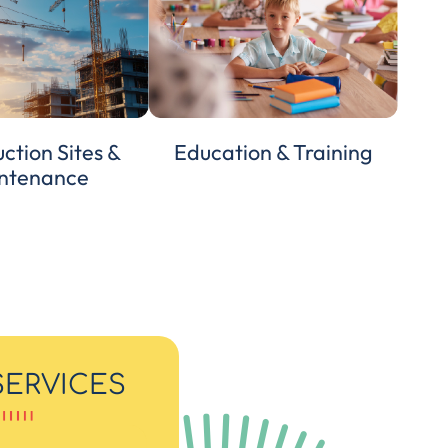
ction Sites &
Education & Training
ntenance
SERVICES