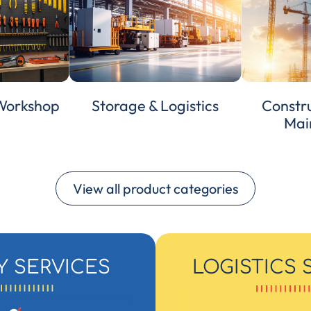
 Workshop
Storage & Logistics
Constru
Mai
View all product categories
Y SERVICES
LOGISTICS 