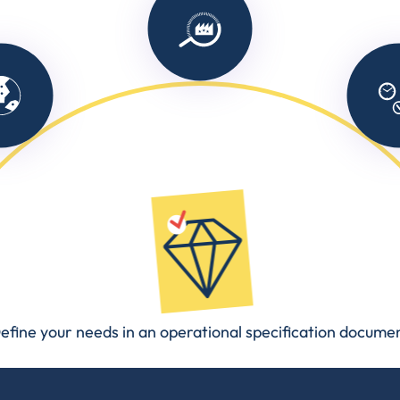
efine your needs in an operational specification docume