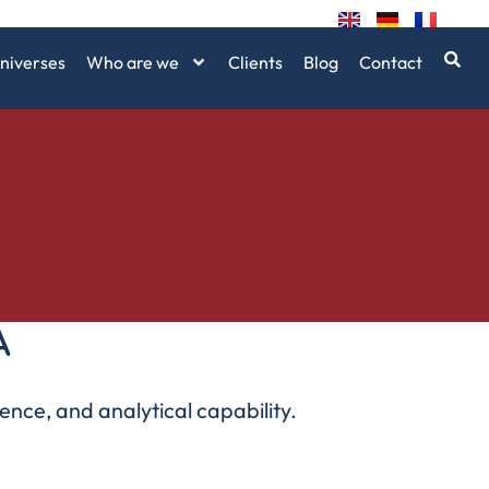
niverses
Who are we
Clients
Blog
Contact
A
ence, and analytical capability.