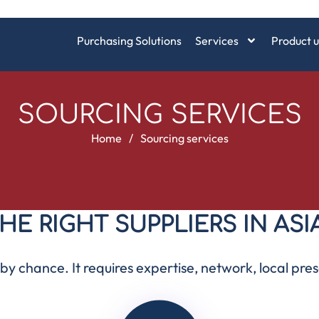
Purchasing Solutions
Services
Product u
SOURCING SERVICES
Home
/
Sourcing services
HE RIGHT SUPPLIERS IN ASI
y chance. It requires expertise, network, local pres