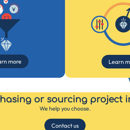
arn more
Learn m
hasing or sourcing project i
We help you choose.
Contact us