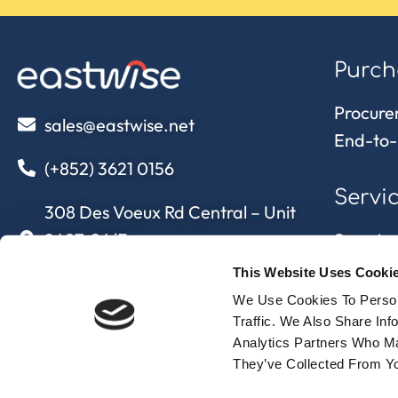
Purch
Procure
sales@eastwise.net
End-to-
(+852) 3621 0156
Servi
308 Des Voeux Rd Central – Unit
2607, 26/F
Sourcing
308, Des Voeux Road, Hong Kong
Quality 
This Website Uses Cooki
Supply 
We Use Cookies To Person
eastwise
approvi
Traffic. We Also Share In
Analytics Partners Who Ma
They’ve Collected From Yo