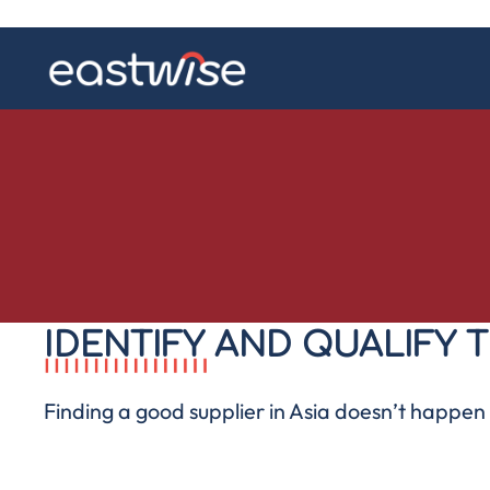
IDENTIFY AND QUALIFY T
Finding a good
supplier in Asia
doesn’t happen b