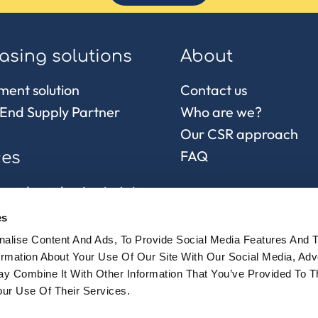
asing solutions
About
ment solution
Contact us
End Supply Partner
Who are we?
Our CSR approach
FAQ
ces
 and purchasing in Asia
control
es
chain and
alise Content And Ads, To Provide Social Media Features And 
sionnement
formation About Your Use Of Our Site With Our Social Media, Adv
y Combine It With Other Information That You’ve Provided To 
ur Use Of Their Services.