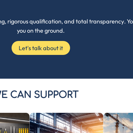
ng
,
rigorous qualification
, and
total transparency
. Y
you on the ground.
Let's talk about it
E CAN SUPPORT