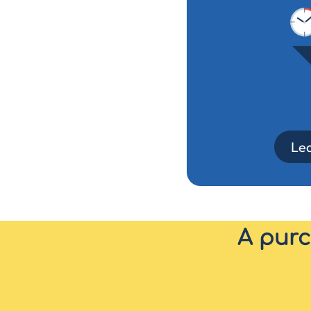
Le
A purc