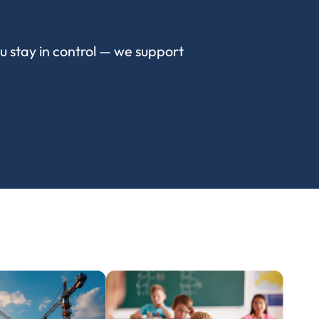
ou stay in control — we support