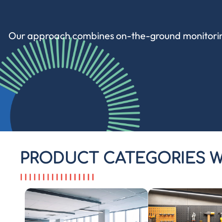
Our approach combines
on-the-ground monitori
PRODUCT CATEGORIES W