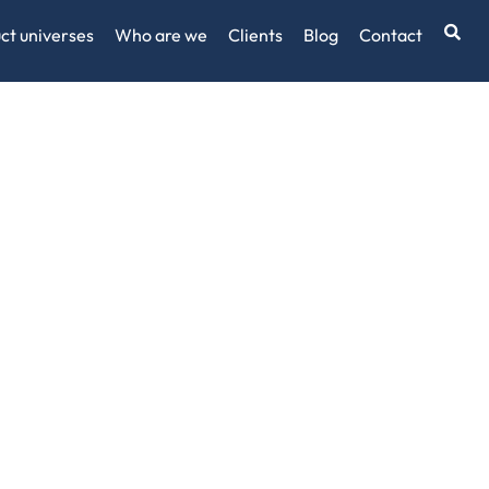
ct universes
Who are we
Clients
Blog
Contact