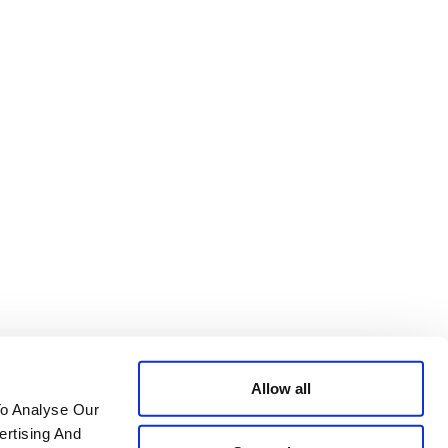
Allow all
To Analyse Our
ertising And