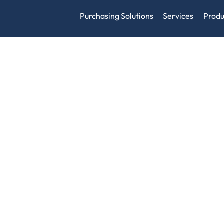
Purchasing Solutions
Services
Produ