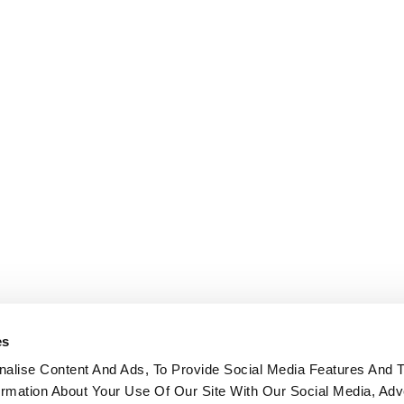
es
alise Content And Ads, To Provide Social Media Features And 
formation About Your Use Of Our Site With Our Social Media, Adv