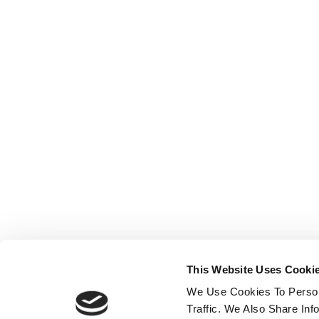
This Website Uses Cooki
We Use Cookies To Person
Traffic. We Also Share In