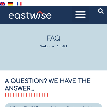
FAQ
Welcome
/
FAQ
A QUESTION? WE HAVE THE
ANSWER...