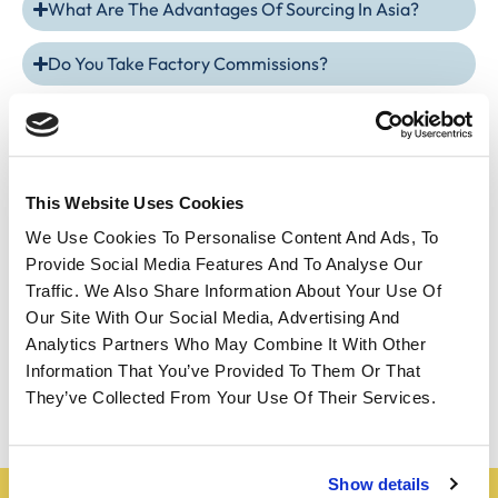
What Are The Advantages Of Sourcing In Asia?
Do You Take Factory Commissions?
How Is The Payment Going?
How To Choose The Right Supplier In Asia?
This Website Uses Cookies
What Are The Average Delivery Times For Products
We Use Cookies To Personalise Content And Ads, To
Imported From Asia?
Provide Social Media Features And To Analyse Our
Traffic. We Also Share Information About Your Use Of
How To Ensure The Quality Of Products During
Our Site With Our Social Media, Advertising And
Sourcing In Asia?
Analytics Partners Who May Combine It With Other
Information That You’ve Provided To Them Or That
How Does Payment Work?
They’ve Collected From Your Use Of Their Services.
Show details
Do you have a project?