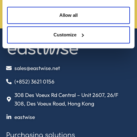
Allow all
Contact us!
Customize
sales@eastwise.net
(+852) 3621 0156
308 Des Voeux Rd Central – Unit 2607, 26/F
308, Des Voeux Road, Hong Kong
eastwise
Purchasing solutions