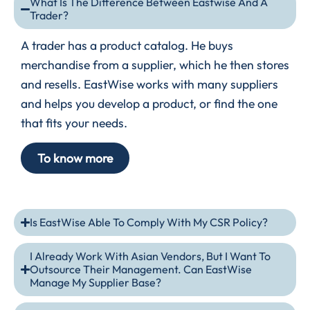
What Is The Difference Between Eastwise And A
Trader?
A trader has a product catalog. He buys
merchandise from a supplier, which he then stores
and resells. EastWise works with many suppliers
and helps you develop a product, or find the one
that fits your needs.
To know more
Is EastWise Able To Comply With My CSR Policy?
I Already Work With Asian Vendors, But I Want To
Outsource Their Management. Can EastWise
Manage My Supplier Base?