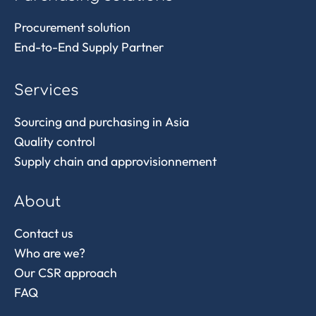
Procurement solution
End-to-End Supply Partner
Services
Sourcing and purchasing in Asia
Quality control
Supply chain and approvisionnement
About
Contact us
Who are we?
Our CSR approach
FAQ