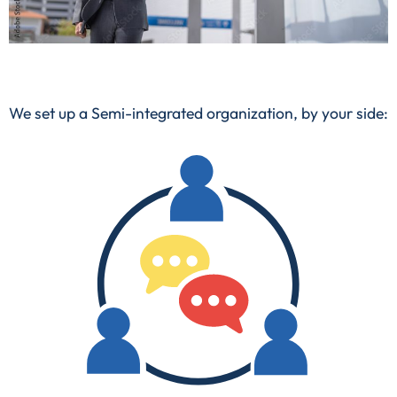
We set up a
Semi-integrated organization
, by your side: