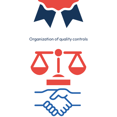
Organization of quality controls