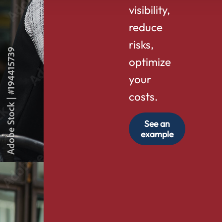
visibility,
reduce
risks,
optimize
your
costs.
See an
example