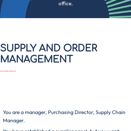
office.
SUPPLY AND ORDER
MANAGEMENT
You are a manager, Purchasing Director, Supply Chain
Manager.