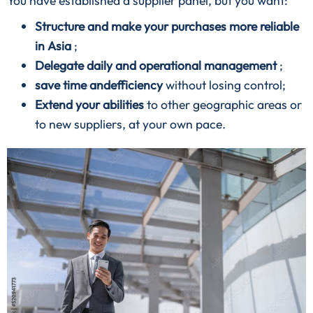
You have established a supplier panel, but you want:
Structure and make your purchases more reliable
in Asia
;
Delegate daily and operational management
;
save time andefficiency
without losing control;
Extend your abilities
to other geographic areas or
to new suppliers, at your own pace.