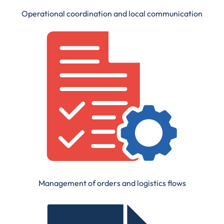
Operational coordination and local communication
Management of orders and logistics flows