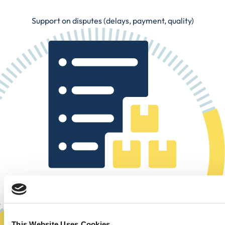
Support on disputes (delays, payment, quality)
Clear and up-to-date visualization of all your orders (past,
in progress, to come)
This Website Uses Cookies