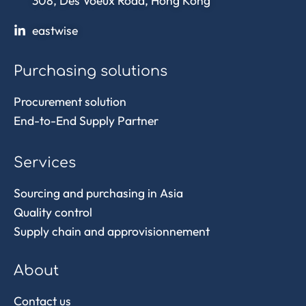
308, Des Voeux Road, Hong Kong
eastwise
Purchasing solutions
Procurement solution
End-to-End Supply Partner
Services
Sourcing and purchasing in Asia
Quality control
Supply chain and approvisionnement
About
Contact us