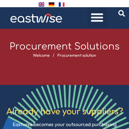
Procurement Solutions
Welcome
/
Procurement solution
Already have your suppliers?
Eastwise becomes your outsourced purchasing