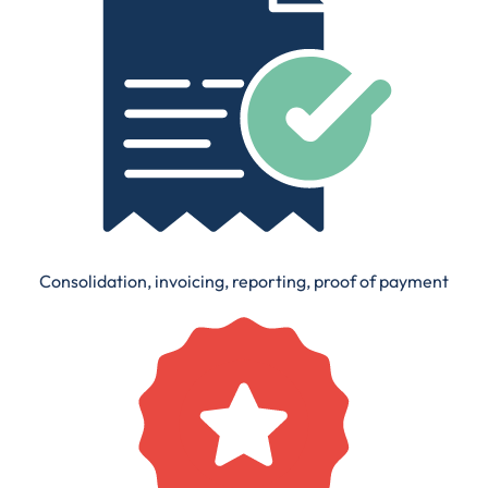
Consolidation, invoicing, reporting, proof of payment