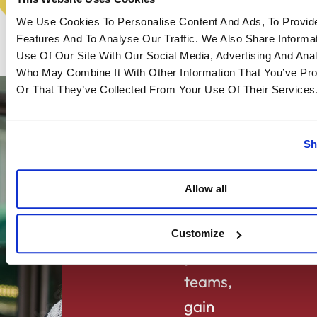
We Use Cookies To Personalise Content And Ads, To Provid
Features And To Analyse Our Traffic. We Also Share Informa
Use Of Our Site With Our Social Media, Advertising And Anal
Who May Combine It With Other Information That You’ve Pr
Or That They’ve Collected From Your Use Of Their Services
Sh
Allow all
goals
Lighten
Customize
your
teams,
gain