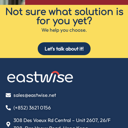
Not sure what solution is
for you yet?
We help you choose.
Let's talk about it!
sales@eastwise.net
(+852) 3621 0156
308 Des Voeux Rd Central – Unit 2607, 26/F