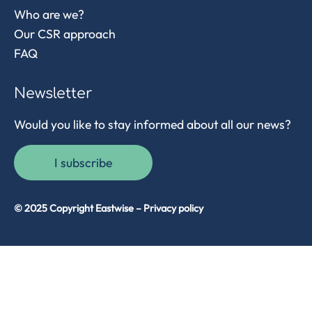
Who are we?
Our CSR approach
FAQ
Newsletter
Would you like to stay informed about all our news?
I subscribe
© 2025 Copyright Eastwise –
Privacy policy