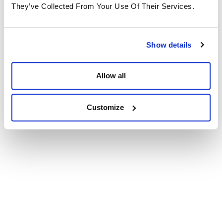
They’ve Collected From Your Use Of Their Services.
Show details
Allow all
Customize