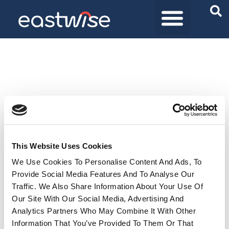
Purchasing Solutions
Product universes
Who are we
This Website Uses Cookies
We Use Cookies To Personalise Content And Ads, To
Provide Social Media Features And To Analyse Our
Traffic. We Also Share Information About Your Use Of
Our Site With Our Social Media, Advertising And
Analytics Partners Who May Combine It With Other
Information That You’ve Provided To Them Or That