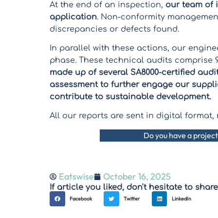
At the end of an inspection,
our team of 
application
. Non-conformity management 
discrepancies or defects found.
In parallel with these actions, our engin
phase. These technical audits comprise 9
made up of several SA8000-certified audi
assessment to further engage our suppli
contribute to sustainable development.
All our reports are sent in digital forma
Do you have a project
Eatswise
October 16, 2025
If article you liked, don't hesitate to share 
Facebook
Twitter
LinkedIn