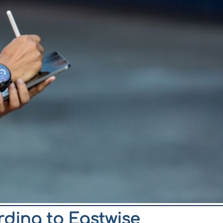
ording to Eastwise