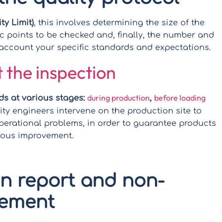
y Limit)
, this involves determining the size of the
fic points to be checked and, finally, the number and
o account your specific standards and expectations.
 the inspection
during production
before loading
ds at various stages:
,
lity engineers intervene on the production site to
perational problems, in order to guarantee products
uous improvement.
on report and non-
gement