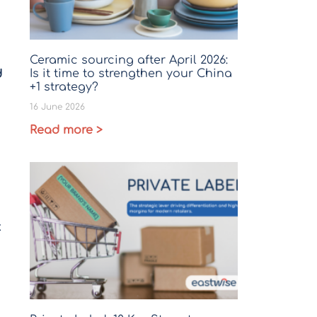
Ceramic sourcing after April 2026:
Is it time to strengthen your China
d
+1 strategy?
16 June 2026
Read more >
k