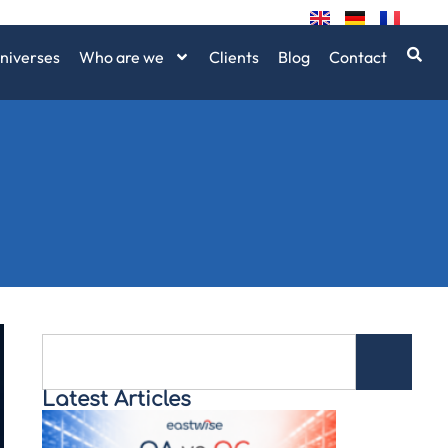
niverses
Who are we
Clients
Blog
Contact
Latest Articles