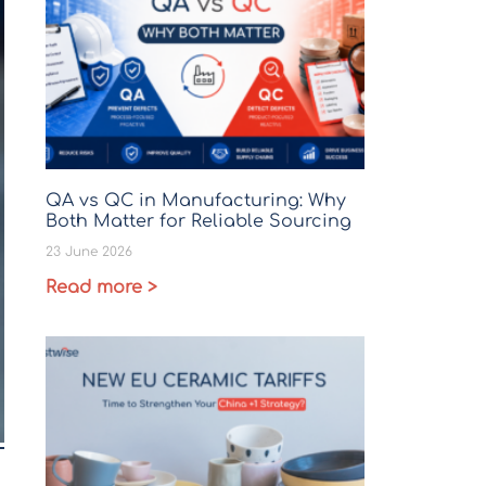
QA vs QC in Manufacturing: Why
Both Matter for Reliable Sourcing
23 June 2026
Read more >