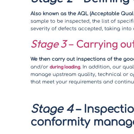
Also known as the AQL (Acceptable Qualit
sample to be inspected, the list of speci
severity of defects accepted, taking int
Stage 3
– Carrying out
We then carry out inspections of the goo
during loading
and/or
. In addition, our qua
manage upstream quality, technical or o
that meet your requirements and contin
Stage 4
– Inspecti
conformity mana