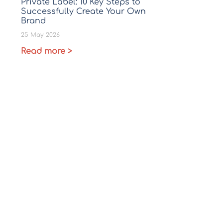
Private Label: 10 Key Steps to
Successfully Create Your Own
Brand
25 May 2026
Read more >