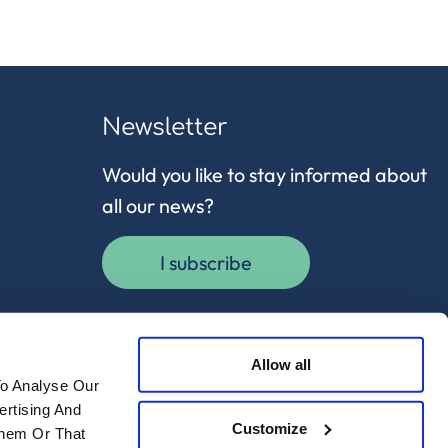
Newsletter
Would you like to stay informed about
all our news?
I subscribe
Allow all
To Analyse Our
ertising And
Customize
Them Or That