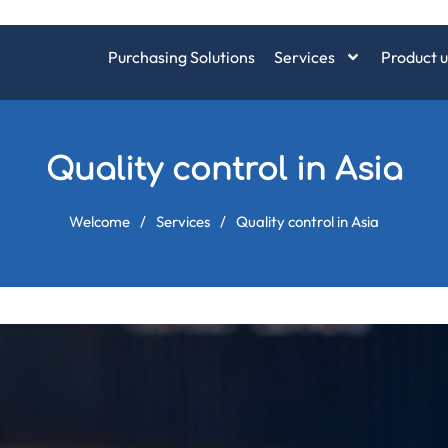
Purchasing Solutions
Services
Product u
Quality control in Asia
Welcome
/
Services
/
Quality control in Asia