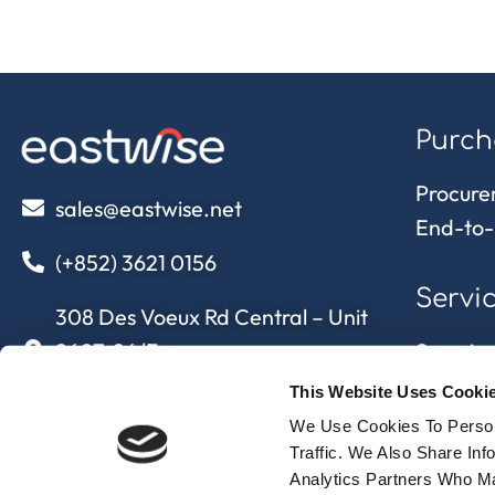
Purch
Procure
sales@eastwise.net
End-to-
(+852) 3621 0156
Servi
308 Des Voeux Rd Central – Unit
2607, 26/F
Sourcing
308, Des Voeux Road, Hong Kong
Quality 
This Website Uses Cooki
Supply 
We Use Cookies To Person
eastwise
approvi
Traffic. We Also Share In
Analytics Partners Who Ma