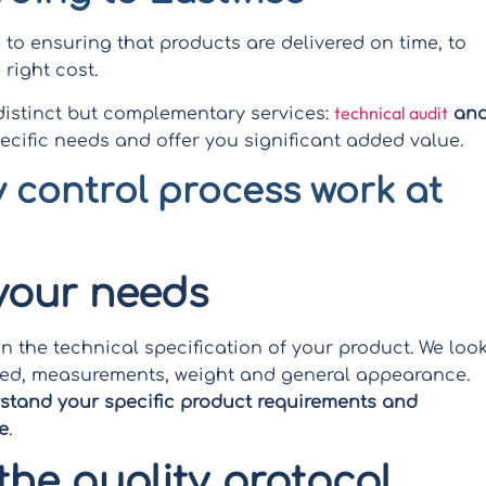
to ensuring that products are delivered on time, to
right cost.
technical audit
 distinct but complementary services:
an
ecific needs and offer you significant added value.
 control process work at
 your needs
on the technical specification of your product. We loo
 used, measurements, weight and general appearance.
rstand your specific product requirements and
e
.
the quality protocol