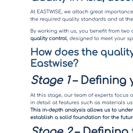
At EASTWISE, we attach great importance 
the required quality standards and at the 
By working with us, you benefit from two
quality control
, designed to meet your sp
How does the quality
Eastwise?
Stage 1
– Defining
At this stage, our team of experts focus 
in detail at features such as materials
This in-depth analysis allows us to unde
establish a solid foundation for the futur
Stage 2
– Defining 