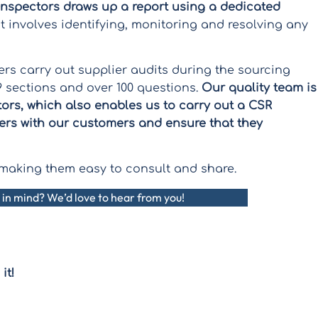
inspectors draws up a report using a dedicated
involves identifying, monitoring and resolving any
eers carry out supplier audits during the sourcing
 sections and over 100 questions.
Our quality team is
tors, which also enables us to carry out a CSR
ers with our customers and ensure that they
t, making them easy to consult and share.
 in mind? We’d love to hear from you!
it!