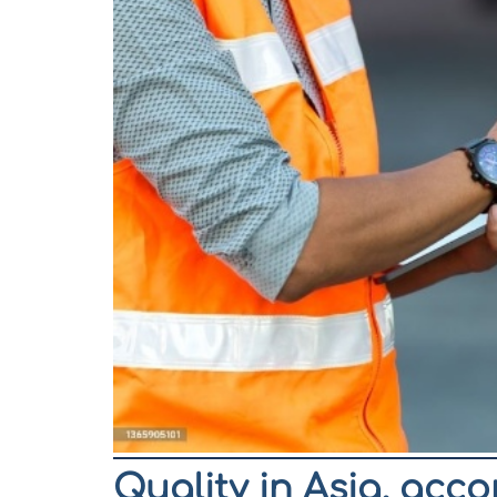
Quality in Asia, acc