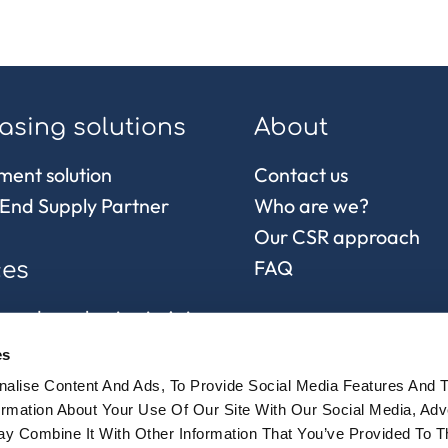
asing solutions
About
ment solution
Contact us
End Supply Partner
Who are we?
Our CSR approach
FAQ
ces
 and purchasing in Asia
control
es
chain and
alise Content And Ads, To Provide Social Media Features And 
sionnement
formation About Your Use Of Our Site With Our Social Media, Adv
y Combine It With Other Information That You’ve Provided To 