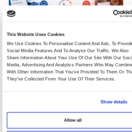
This Website Uses Cookies
QA vs QC in Manufacturing: Why Both Matter
We Use Cookies To Personalise Content And Ads, To Provid
for Reliable Sourcing
Social Media Features And To Analyse Our Traffic. We Also
23 June 2026
Share Information About Your Use Of Our Site With Our Soci
Read more >
Media, Advertising And Analytics Partners Who May Combine
With Other Information That You’ve Provided To Them Or Th
They’ve Collected From Your Use Of Their Services.
Show details
Allow all