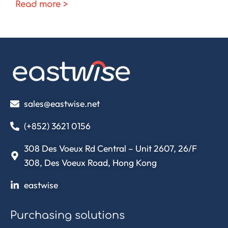
Read more >
sales@eastwise.net
(+852) 3621 0156
308 Des Voeux Rd Central – Unit 2607, 26/F
308, Des Voeux Road, Hong Kong
eastwise
Purchasing solutions