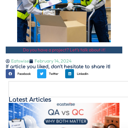
Do you have a project? Let’s talk about it!
Eatswise
February 14, 2024
If article you liked, don't hesitate to share it!
Facebook
Twitter
LinkedIn
Latest Articles