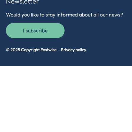
Newsletter
Would you like to stay informed about all our news?
I subscribe
© 2025 Copyright Eastwise –
Privacy policy