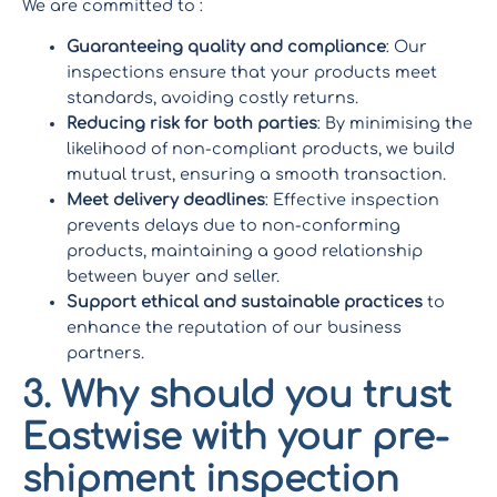
We are committed to :
Guaranteeing quality and compliance
: Our
inspections ensure that your products meet
standards, avoiding costly returns.
Reducing risk for both parties
: By minimising the
likelihood of non-compliant products, we build
mutual trust, ensuring a smooth transaction.
Meet delivery deadlines
: Effective inspection
prevents delays due to non-conforming
products, maintaining a good relationship
between buyer and seller.
Support ethical and sustainable practices
to
enhance the reputation of our business
partners.
3. Why should you trust
Eastwise with your pre-
shipment inspection