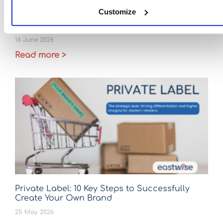
Customize
Ceramic sourcing after April 2026: Is it time to
strengthen your China +1 strategy?
16 June 2026
Read more >
Private Label: 10 Key Steps to Successfully
Create Your Own Brand
25 May 2026