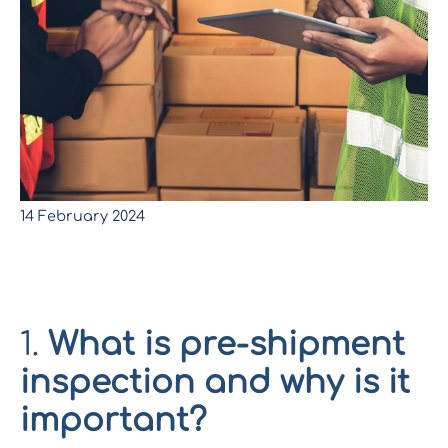
14 February 2024
*
Pre-shipment inspection
:
Ensure the quality of your
entire production lot before it leaves the factory.
1.
What is pre-shipment
inspection and why is it
important?