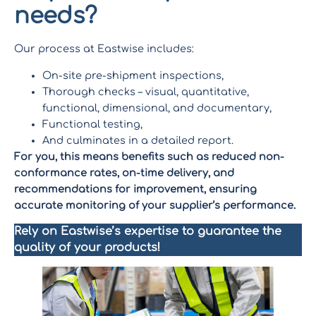
needs
?
Our process at Eastwise includes:
On-site pre-shipment inspections,
Thorough checks – visual, quantitative,
functional, dimensional, and documentary,
Functional testing,
And culminates in a detailed report.
For you, this means benefits such as reduced non-
conformance rates, on-time delivery, and
recommendations for improvement, ensuring
accurate monitoring of your supplier’s performance.
Rely on Eastwise’s expertise to guarantee the
quality of your products!