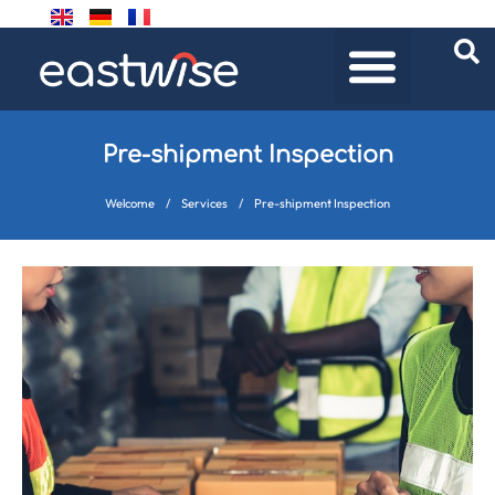
Pre-shipment Inspection
Welcome
/
Services
/
Pre-shipment Inspection