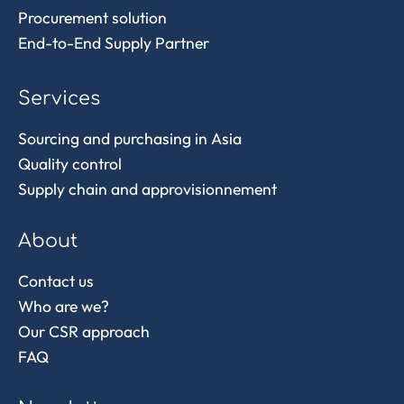
Procurement solution
End-to-End Supply Partner
Services
Sourcing and purchasing in Asia
Quality control
Supply chain and approvisionnement
About
Contact us
Who are we?
Our CSR approach
FAQ