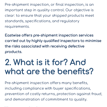
Pre-shipment inspection, or final inspection, is an
important step in quality control. Our objective is
clear: to ensure that your shipped products meet
standards, specifications, and regulatory
requirements.
Eastwise offers pre-shipment inspection services
carried out by highly qualified inspectors to minimise
the risks associated with receiving defective
products.
2. What is it for? And
what are the benefits?
Pre-shipment inspection offers many benefits,
including compliance with buyer specifications,
prevention of costly returns, protection against fraud,
and demonstration of commitment to quality.