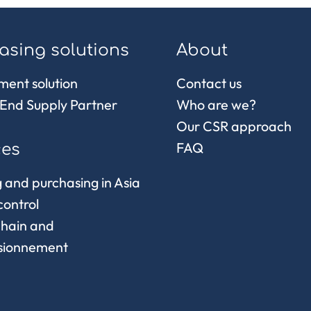
asing solutions
About
ment solution
Contact us
End Supply Partner
Who are we?
Our CSR approach
FAQ
ces
 and purchasing in Asia
control
chain and
sionnement