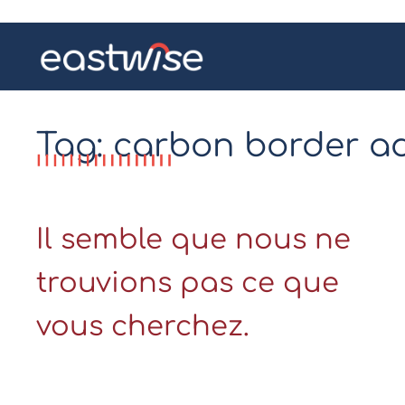
Tag: carbon border 
Il semble que nous ne
trouvions pas ce que
vous cherchez.