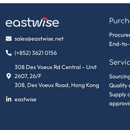
Purch
Procure
sales@eastwise.net
End-to-
(+852) 3621 0156
Servi
308 Des Voeux Rd Central – Unit
2607, 26/F
Sourcing
308, Des Voeux Road, Hong Kong
Quality 
Supply 
eastwise
approvi