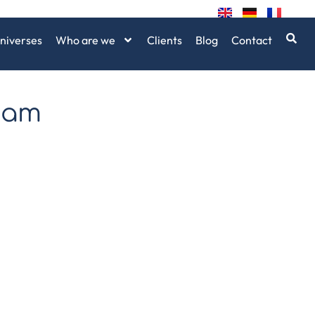
niverses
Who are we
Clients
Blog
Contact
bam