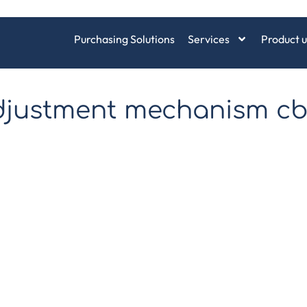
Purchasing Solutions
Services
Product u
adjustment mechanism c