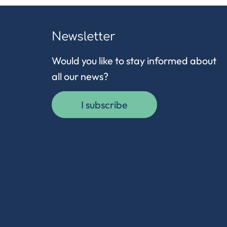
Newsletter
Would you like to stay informed about
all our news?
I subscribe