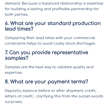
demand. Because a balanced relationship is essential
for building a lasting and profitable partnership for
both parties.
6. What are your standard production
lead times?
Comparing their lead times with your commercial
constraints helps to avoid costly stock shortages.
7. Can you provide representative
samples?
Samples are the best way to validate quality and
expertise.
8. What are your payment terms?
Deposits, balance before or after shipment, credit,
letters of credit… clarifying this from the outset avoids
surprises.