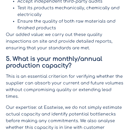
Accept independent third-party audits
Test its products mechanically, chemically and
electrically
Ensure the quality of both raw materials and
finished products
Our added value: we carry out these quality
inspections on site and provide detailed reports,
ensuring that your standards are met.
5. What is your monthly/annual
production capacity?
This is an essential criterion for verifying whether the
supplier can absorb your current and future volumes
without compromising quality or extending lead
times.
Our expertise: at Eastwise, we do not simply estimate
actual capacity and identify potential bottlenecks
before making any commitments. We also analyse
whether this capacity is in line with customer