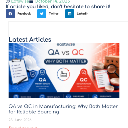
Eatswise
October 14, 2025
If article you liked, don't hesitate to share it!
Facebook
Twitter
LinkedIn
Latest Articles
QA vs QC in Manufacturing: Why Both Matter
for Reliable Sourcing
23 June 2026