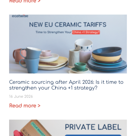
Read more >
Ceramic sourcing after April 2026: Is it time to
strengthen your China +1 strategy?
16 June 2026
Read more >