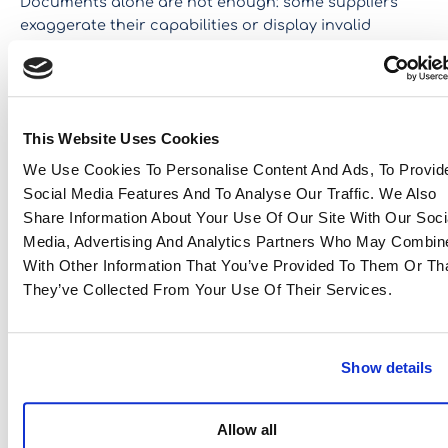
Documents alone are not enough: some suppliers
exaggerate their capabilities or display invalid
on-site audits
certifications. Eastwise conducts
of
processes and tests products.
2. What indicators can be used to detect a risky
supplier?
This Website Uses Cookies
Signals such as very long response times, a lack of
We Use Cookies To Personalise Content And Ads, To Provid
transparency in manufacturing processes, the
Social Media Features And To Analyse Our Traffic. We Also
absence of a quality management system, or poor-
Share Information About Your Use Of Our Site With Our Soci
quality samples are all warning signs that should
Media, Advertising And Analytics Partners Who May Combine
prompt vigilance.
With Other Information That You’ve Provided To Them Or Th
They’ve Collected From Your Use Of Their Services.
3. Are inspections and audits always necessary?
Yes, especially when dealing with a new supplier.
Auditing a partner before placing an initial order is
Show details
essential to limit the risk of non-compliance, and then
inspections
carrying out
allows you to verify that
production meets requirements. Once the
Allow all