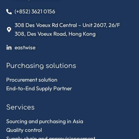
(+852) 3621 0156
308 Des Voeux Rd Central – Unit 2607, 26/F
308, Des Voeux Road, Hong Kong
eastwise
Purchasing solutions
Procurement solution
End-to-End Supply Partner
Services
Sourcing and purchasing in Asia
Quality control
Supply chain and approvisionnement