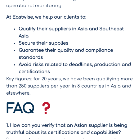
operational monitoring.
At Eastwise, we help our clients to:
Qualify their suppliers in Asia and Southeast
Asia
Secure their supplies
Guarantee their quality and compliance
standards
Avoid risks related to deadlines, production and
certifications
Key figures: for 20 years, we have been qualifying more
than 250 suppliers per year in 8 countries in Asia and
elsewhere.
FAQ
1. How can you verify that an Asian supplier is being
truthful about its certifications and capabilities?