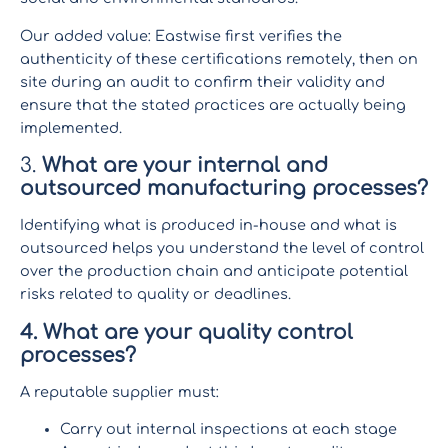
Our added value: Eastwise first verifies the
authenticity of these certifications remotely, then on
site during an audit to confirm their validity and
ensure that the stated practices are actually being
implemented.
3.
What are your internal and
outsourced manufacturing processes?
Identifying what is produced in-house and what is
outsourced helps you understand the level of control
over the production chain and anticipate potential
risks related to quality or deadlines.
4. What are your quality control
processes?
A reputable supplier must:
Carry out internal inspections at each stage