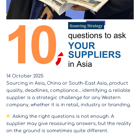
14 October 2025
Sourcing in Asia, China or South-East Asia, product
quality, deadlines, compliance… identifying a reliable
supplier is a strategic challenge for any Western
company, whether it is in retail, industry or branding.
Asking the right questions is not enough. A
supplier may give reassuring answers, but the reality
on the ground is sometimes quite different.