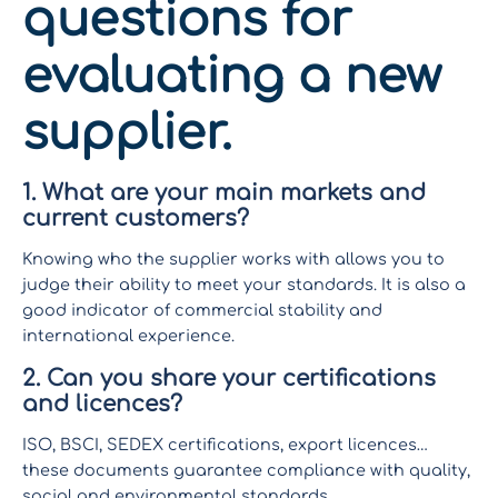
questions for
evaluating a new
supplier.
1. What are your main markets and
current customers?
Knowing who the supplier works with allows you to
judge their ability to meet your standards. It is also a
good indicator of commercial stability and
international experience.
2. Can you share your certifications
and licences?
ISO, BSCI, SEDEX certifications, export licences…
these documents guarantee compliance with quality,
social and environmental standards.