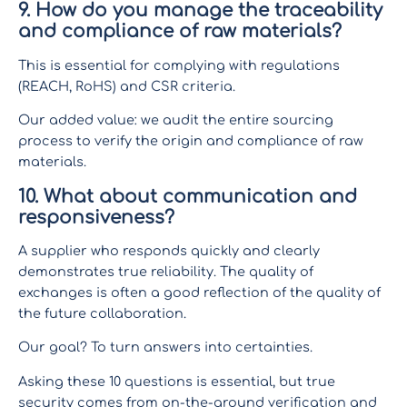
9. How do you manage the traceability
and compliance of raw materials?
This is essential for complying with regulations
(REACH, RoHS) and CSR criteria.
Our added value: we audit the entire sourcing
process to verify the origin and compliance of raw
materials.
10. What about communication and
responsiveness?
A supplier who responds quickly and clearly
demonstrates true reliability. The quality of
exchanges is often a good reflection of the quality of
the future collaboration.
Our goal? To turn answers into certainties.
Asking these 10 questions is essential, but true
security comes from on-the-ground verification and