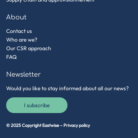
About
Contact us
Who are we?
Our CSR approach
FAQ
Newsletter
Would you like to stay informed about all our news?
I subscribe
© 2025 Copyright Eastwise –
Privacy policy