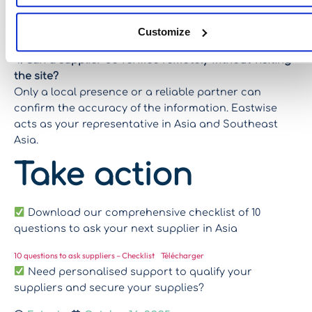
relationship is established and reliable, the frequency
of inspections can be reduced, but at the outset, it is
Customize
a real security issue.
4. Can a supplier be verified remotely without visiting
the site?
Only a local presence or a reliable partner can
confirm the accuracy of the information. Eastwise
acts as your representative in Asia and Southeast
Asia.
Take action
Download our comprehensive checklist of 10
questions to ask your next supplier in Asia
10 questions to ask suppliers – Checklist
Télécharger
Need personalised support to qualify your
suppliers and secure your supplies?