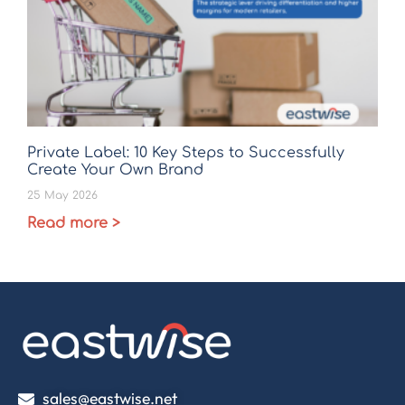
Private Label: 10 Key Steps to Successfully
Create Your Own Brand
25 May 2026
Read more >
sales@eastwise.net