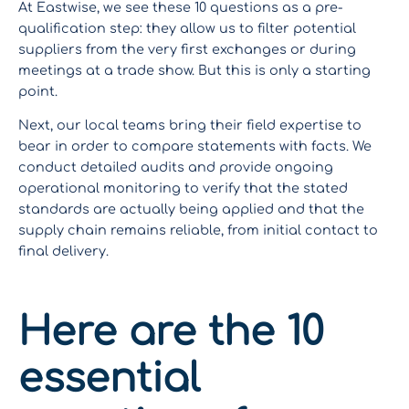
At Eastwise, we see these 10 questions as a pre-
qualification step: they allow us to filter potential
suppliers from the very first exchanges or during
meetings at a trade show. But this is only a starting
point.
Next, our local teams bring their field expertise to
bear in order to compare statements with facts. We
conduct detailed audits and provide ongoing
operational monitoring to verify that the stated
standards are actually being applied and that the
supply chain remains reliable, from initial contact to
final delivery.
Here are the 10
essential