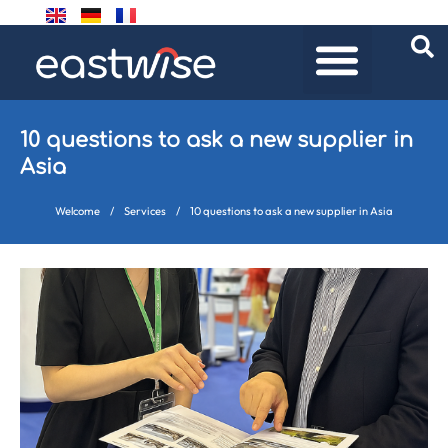
10 questions to ask a new supplier in
Asia
Welcome
/
Services
/
10 questions to ask a new supplier in Asia