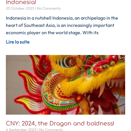
Indonesia!
20 October 2023
No Comments
Indonesia in a nutshell Indonesia, an archipelago in the
heart of Southeast Asia, is an increasingly important
economic player on the world stage. With its
Lire la suite
CNY: 2024, the Dragon and boldness!
6 September 2023
No Comments