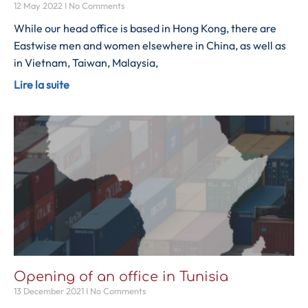
12 May 2022
No Comments
While our head office is based in Hong Kong, there are
Eastwise men and women elsewhere in China, as well as
in Vietnam, Taiwan, Malaysia,
Lire la suite
Opening of an office in Tunisia
13 December 2021
No Comments