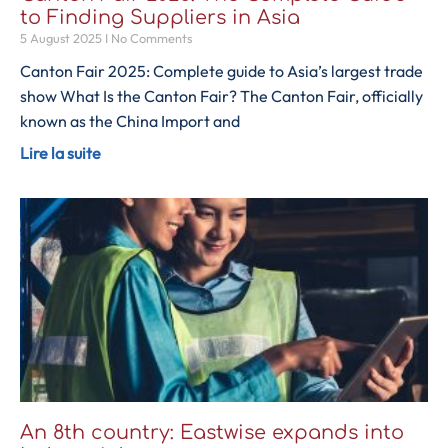
to Finding Suppliers in Asia
5 August 2025
No Comments
Canton Fair 2025: Complete guide to Asia’s largest trade
show What Is the Canton Fair? The Canton Fair, officially
known as the China Import and
Lire la suite
An 8th country: Eastwise expands into