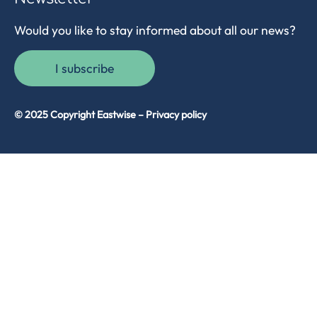
Would you like to stay informed about all our news?
I subscribe
© 2025 Copyright Eastwise –
Privacy policy