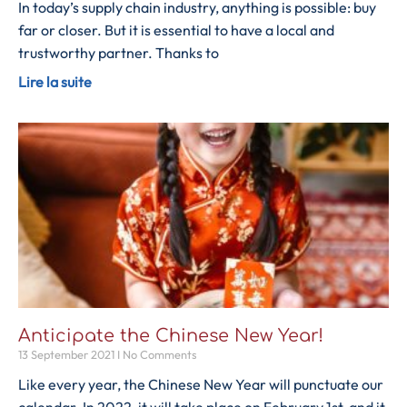
In today’s supply chain industry, anything is possible: buy
far or closer. But it is essential to have a local and
trustworthy partner. Thanks to
Lire la suite
Anticipate the Chinese New Year!
13 September 2021
No Comments
Like every year, the Chinese New Year will punctuate our