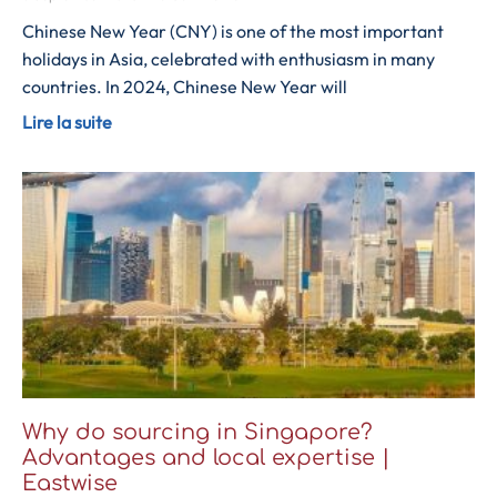
Chinese New Year (CNY) is one of the most important
holidays in Asia, celebrated with enthusiasm in many
countries. In 2024, Chinese New Year will
Lire la suite
Why do sourcing in Singapore?
Advantages and local expertise |
Eastwise