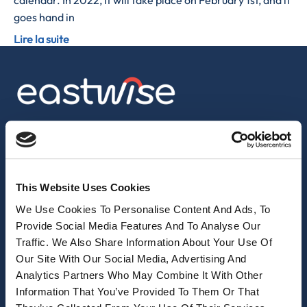
calendar. In 2022, it will take place on February 1st, and it
goes hand in
Lire la suite
sales@eastwise.net
(+852) 3621 0156
This Website Uses Cookies
308 Des Voeux Rd Central – Unit 2607, 26/F
We Use Cookies To Personalise Content And Ads, To
308, Des Voeux Road, Hong Kong
Provide Social Media Features And To Analyse Our
Traffic. We Also Share Information About Your Use Of
eastwise
Our Site With Our Social Media, Advertising And
Analytics Partners Who May Combine It With Other
Purchasing solutions
Information That You’ve Provided To Them Or That