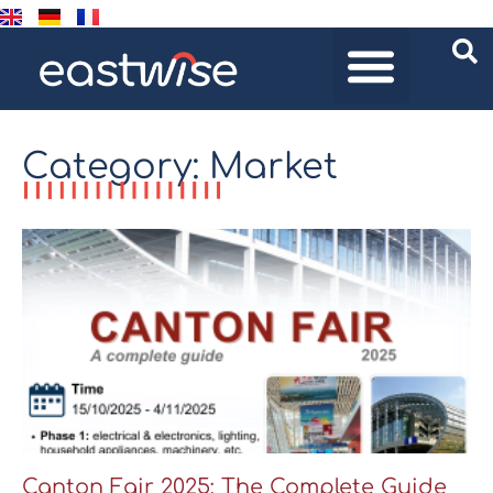
Category: Market
Canton Fair 2025: The Complete Guide