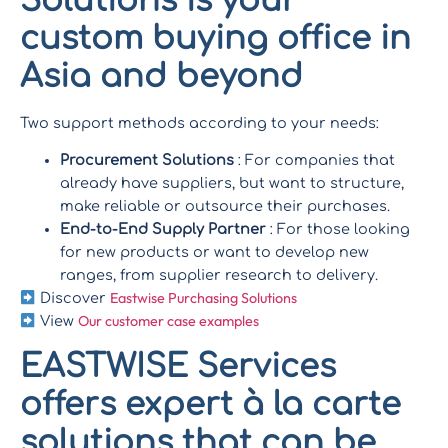
Solutions is your
custom buying office in
Asia and beyond
Two support methods according to your needs:
Procurement Solutions
: For companies that
already have suppliers, but want to structure,
make reliable or outsource their purchases.
End-to-End Supply Partner
: For those looking
for new products or want to develop new
ranges, from supplier research to delivery.
Eastwise Purchasing Solutions
Discover
Our customer case examples
View
EASTWISE Services
offers expert à la carte
solutions that can be