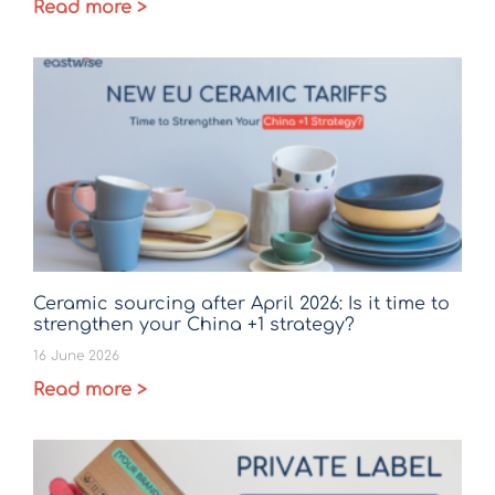
Read more >
Ceramic sourcing after April 2026: Is it time to
strengthen your China +1 strategy?
16 June 2026
Read more >