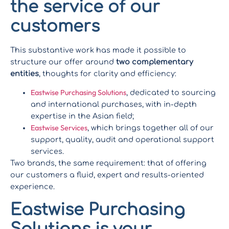
the service of our
customers
This substantive work has made it possible to
structure our offer around
two complementary
entities
, thoughts for clarity and efficiency:
Eastwise Purchasing Solutions
, dedicated to sourcing
and international purchases, with in-depth
expertise in the Asian field;
Eastwise Services
, which brings together all of our
support, quality, audit and operational support
services.
Two brands, the same requirement: that of offering
our customers a fluid, expert and results-oriented
experience.
Eastwise Purchasing