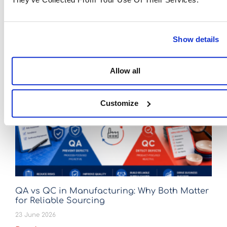
Eastwise
November 24, 2025
If article you liked, don't hesitate to share it!
Facebook
Twitter
LinkedIn
Show details
Allow all
Latest Articles
Customize
QA vs QC in Manufacturing: Why Both Matter
for Reliable Sourcing
23 June 2026