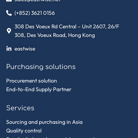
(+852) 3621 0156
308 Des Voeux Rd Central – Unit 2607, 26/F
308, Des Voeux Road, Hong Kong
eastwise
Purchasing solutions
Procurement solution
End-to-End Supply Partner
Services
Sourcing and purchasing in Asia
Quality control