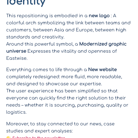
identity
This repositioning is embodied in a
new logo
: A
colorful arch symbolizing the link between teams and
customers, between Asia and Europe, between high
standards and creativity.
Around this powerful symbol, a
Modernized graphic
universe
Expresses the vitality and openness of
Eastwise.
Everything comes to life through a
New website
completely redesigned: more fluid, more readable,
and designed to showcase our expertise.
The user experience has been simplified so that
everyone can quickly find the right solution to their
needs – whether it is sourcing, purchasing, quality or
logistics.
Moreover, to stay connected to our news, case
studies and expert analyses:
Subscribe to the newsletter