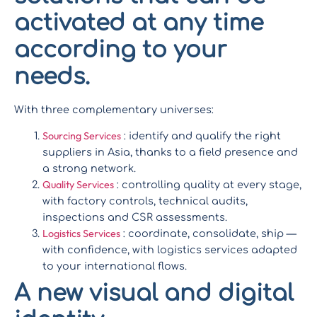
activated at any time
according to your
needs.
With three complementary universes:
Sourcing Services
: identify and qualify the right
suppliers in Asia, thanks to a field presence and
a strong network.
Quality Services
: controlling quality at every stage,
with factory controls, technical audits,
inspections and CSR assessments.
Logistics Services
: coordinate, consolidate, ship —
with confidence, with logistics services adapted
to your international flows.
A new visual and digital