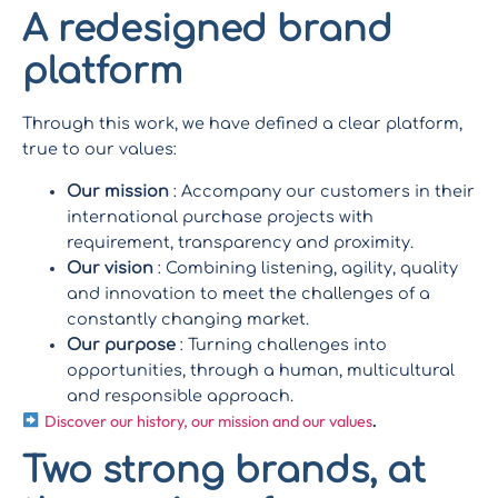
A redesigned brand
platform
Through this work, we have defined a clear platform,
true to our values:
Our mission
: Accompany our customers in their
international purchase projects with
requirement, transparency and proximity.
Our vision
: Combining listening, agility, quality
and innovation to meet the challenges of a
constantly changing market.
Our purpose
: Turning challenges into
opportunities, through a human, multicultural
and responsible approach.
Discover our history, our mission and our values
.
Two strong brands, at