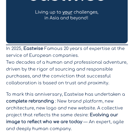
In 2025,
Eastwise
Famous 20 years of expertise at the
service of European companies.
Two decades of a human and professional adventure,
driven by the rigor of sourcing and responsible
purchases, and the conviction that successful
collaboration is based on trust and proximity.
To mark this anniversary, Eastwise has undertaken a
complete rebranding
: New brand platform, new
architecture, new logo and new website. A collective
project that reflects the same desire:
Evolving our
image to reflect who we are today
— An expert, agile
and deeply human company.