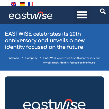
EASTWISE celebrates its 20th
anniversary and unveils a new
identity focused on the future
Welcome
/
Company
/
EASTWISE celebrates its 20th anniversary and
unveils a new identity focused on the future