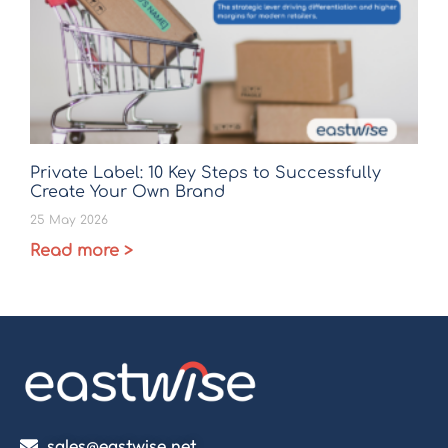
Private Label: 10 Key Steps to Successfully
Create Your Own Brand
25 May 2026
Read more >
sales@eastwise.net