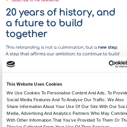
20 years of history, and
a future to build
together
This rebranding is not a culmination, but a
new step
.
A step that affirms our ambition: to continue to build
bridges between continents, markets and talents –
with the same passion, the same requirement and the
same proximity as yesterday.
This Website Uses Cookies
Because after 20 years,
Eastwise
Stays true to its
name: a ‘Wise’ company of its experience, strong from
We Use Cookies To Personalise Content And Ads, To Provid
its roots in the east and looking to the future.
Social Media Features And To Analyse Our Traffic. We Also
Share Information About Your Use Of Our Site With Our Soci
Download our CSR report
Media, Advertising And Analytics Partners Who May Combine
Do you have a project? Contact us
With Other Information That You’ve Provided To Them Or Th
They’ve Collected From Your Use Of Their Services.