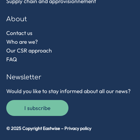
Supply chain and approvisionnement
About
Contact us
Who are we?
Our CSR approach
FAQ
Newsletter
Would you like to stay informed about all our news?
I subscribe
© 2025 Copyright Eastwise –
Privacy policy