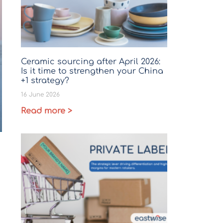
Ceramic sourcing after April 2026:
Is it time to strengthen your China
+1 strategy?
16 June 2026
Read more >