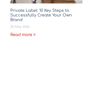
Private Label: 10 Key Steps to
Successfully Create Your Own
Brand
25 May 2026
Read more >