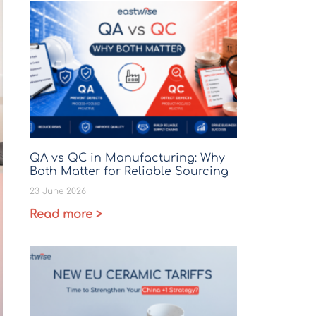
QA vs QC in Manufacturing: Why
Both Matter for Reliable Sourcing
23 June 2026
Read more >