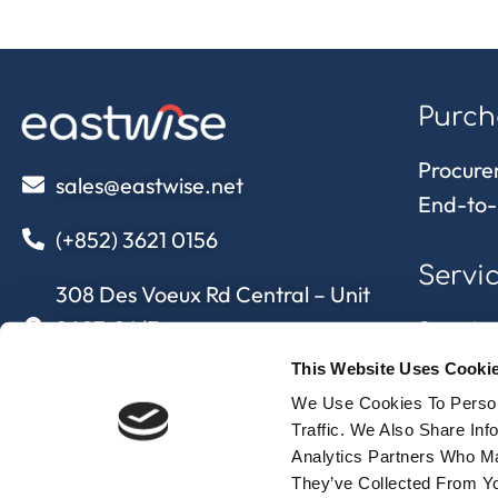
Purch
Procure
sales@eastwise.net
End-to-
(+852) 3621 0156
Servi
308 Des Voeux Rd Central – Unit
2607, 26/F
Sourcing
308, Des Voeux Road, Hong Kong
Quality 
This Website Uses Cooki
Supply 
We Use Cookies To Person
eastwise
approvi
Traffic. We Also Share In
Analytics Partners Who Ma
They’ve Collected From Yo