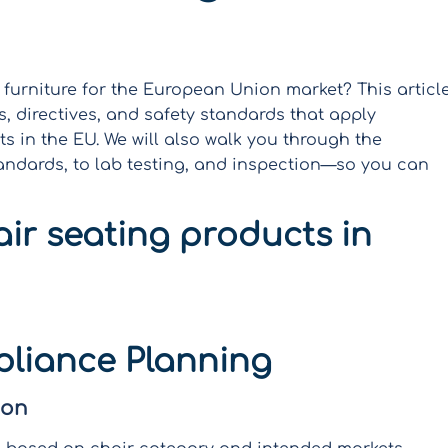
 furniture for the European Union market? This articl
s, directives, and safety standards that apply
ts in the EU. We will also walk you through the
andards, to lab testing, and inspection—so you can
ir seating products in
liance Planning
ion