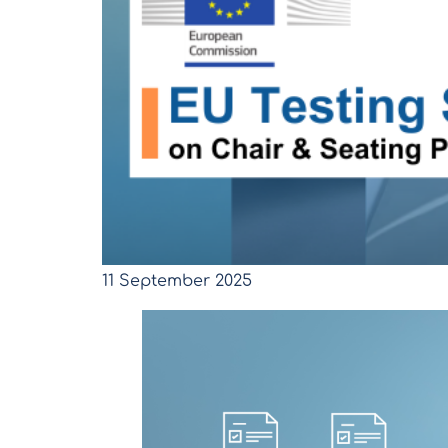
11 September 2025