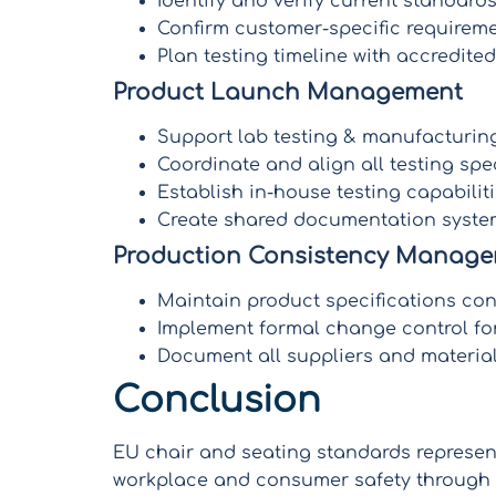
Identify and verify current standar
Confirm customer-specific require
Plan testing timeline with accredited
Product Launch Management
Support lab testing & manufacturing
Coordinate and align all testing spec
Establish in-house testing capabiliti
Create shared documentation system
Production Consistency Manag
Maintain product specifications con
Implement formal change control for
Document all suppliers and material 
Conclusion
EU chair and seating standards represe
workplace and consumer safety through m