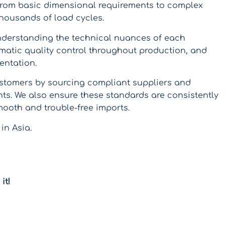
 from basic dimensional requirements to complex
 thousands of load cycles.
nderstanding the technical nuances of each
matic quality control throughout production, and
entation.
stomers by sourcing compliant suppliers and
ts. We also ensure these standards are consistently
mooth and trouble-free imports.
 in Asia.
it!