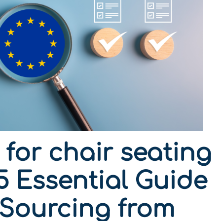
for chair seating
5 Essential Guide
 Sourcing from