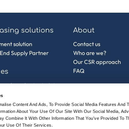
asing solutions
About
ment solution
Contact us
End Supply Partner
Who are we?
Our CSR approach
FAQ
ces
 and purchasing in Asia
control
es
chain and
alise Content And Ads, To Provide Social Media Features And 
sionnement
formation About Your Use Of Our Site With Our Social Media, Adv
y Combine It With Other Information That You’ve Provided To 
ur Use Of Their Services.