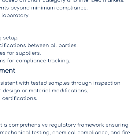
ds based on chair category and intended markets.
ments beyond minimum compliance.
 laboratory.
 setup.
ifications between all parties.
es for suppliers.
s for compliance tracking.
ement
sistent with tested samples through inspection
 design or material modifications.
certifications.
nt a comprehensive regulatory framework ensuring
echanical testing, chemical compliance, and fire