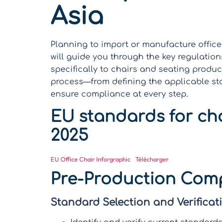
Asia
Planning to import or manufacture office
will guide you through the key regulation
specifically to chairs and seating produc
process—from defining the applicable st
ensure compliance at every step.
EU standards for cha
2025
EU Office Chair Inforgraphic
Télécharger
Pre-Production Comp
Standard Selection and Verificat