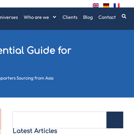
niverses
Who are we
Clients
Blog
Contact
ntial Guide for
Importers Sourcing from Asia
Latest Articles