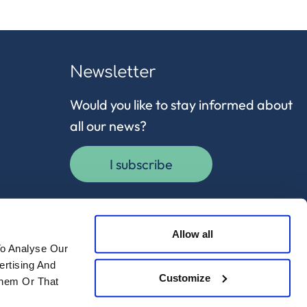
Newsletter
Would you like to stay informed about
all our news?
I subscribe
Allow all
To Analyse Our
ertising And
Customize
Them Or That