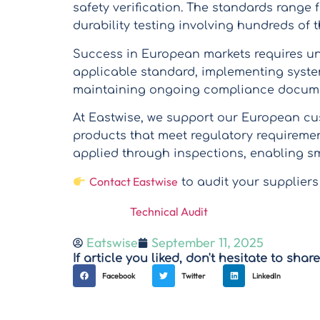
safety verification. The standards range
durability testing involving hundreds of
Success in European markets requires u
applicable standard, implementing syste
maintaining ongoing compliance docum
At Eastwise, we support our European cu
products that meet regulatory requiremen
applied through inspections, enabling s
Contact Eastwise
to audit your suppliers
Technical Audit
Eatswise
September 11, 2025
If article you liked, don't hesitate to share 
Facebook
Twitter
LinkedIn