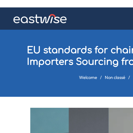
EU standards for chair
Importers Sourcing f
Welcome
/
Non classé
/