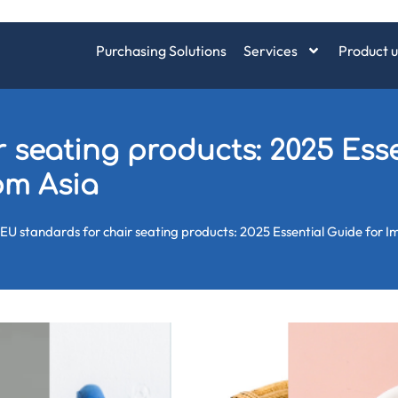
Purchasing Solutions
Services
Product u
 seating products: 2025 Esse
rom Asia
EU standards for chair seating products: 2025 Essential Guide for 