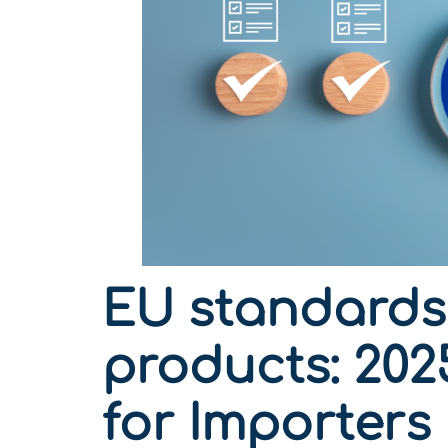
EU standards 
products: 202
for Importers