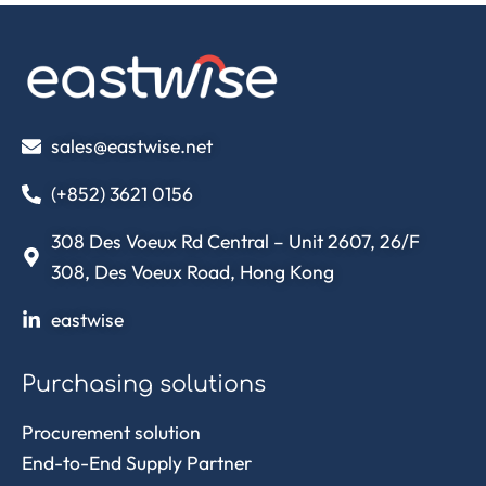
sales@eastwise.net
(+852) 3621 0156
308 Des Voeux Rd Central – Unit 2607, 26/F
308, Des Voeux Road, Hong Kong
eastwise
Purchasing solutions
Procurement solution
End-to-End Supply Partner