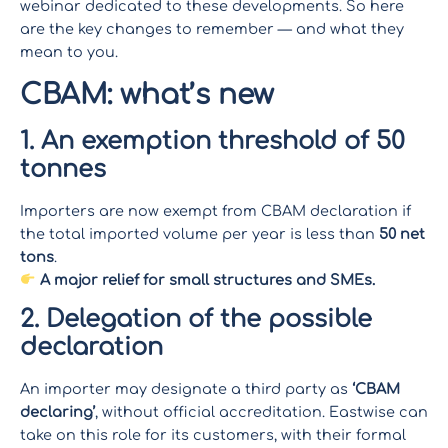
webinar dedicated to these developments. So here
are the key changes to remember — and what they
mean to you.
CBAM: what’s new
1. An exemption threshold of 50
tonnes
Importers are now exempt from CBAM declaration if
the total imported volume per year is less than
50 net
tons
.
A major relief for small structures and SMEs.
2. Delegation of the possible
declaration
An importer may designate a third party as
‘CBAM
declaring’
, without official accreditation. Eastwise can
take on this role for its customers, with their formal