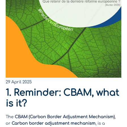
29 April 2025
1. Reminder: CBAM, what
is it?
The
CBAM (Carbon Border Adjustment Mechanism)
,
or
Carbon border adjustment mechanism
, is a