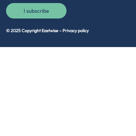
I subscribe
© 2025 Copyright Eastwise –
Privacy policy