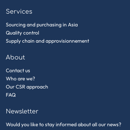
Services
Sourcing and purchasing in Asia
Quality control
Supply chain and approvisionnement
About
Contact us
Who are we?
Our CSR approach
FAQ
Newsletter
Would you like to stay informed about all our news?