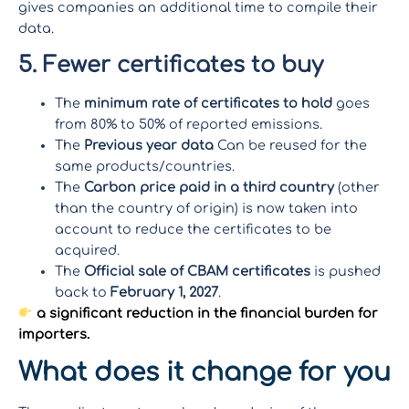
gives companies an additional time to compile their
data.
5. Fewer certificates to buy
The
minimum rate of certificates to hold
goes
from 80% to 50% of reported emissions.
The
Previous year data
Can be reused for the
same products/countries.
The
Carbon price paid in a third country
(other
than the country of origin) is now taken into
account to reduce the certificates to be
acquired.
The
Official sale of CBAM certificates
is pushed
back to
February 1, 2027
.
a significant reduction in the financial burden for
importers.
What does it change for you