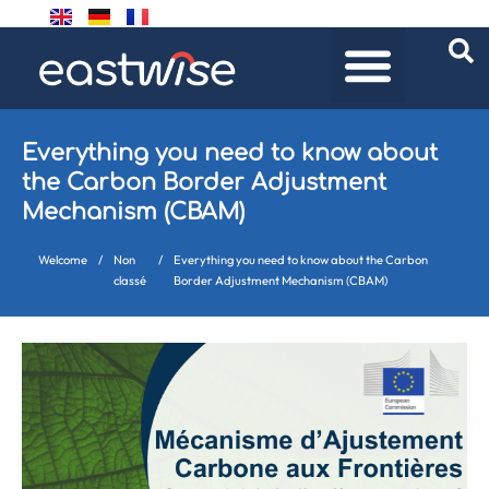
Everything you need to know about
the Carbon Border Adjustment
Mechanism (CBAM)
Welcome
/
Non
/
Everything you need to know about the Carbon
classé
Border Adjustment Mechanism (CBAM)