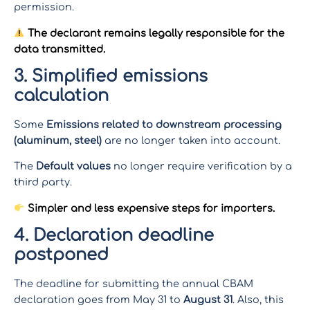
permission.
The declarant remains legally responsible for the
data transmitted.
3. Simplified emissions
calculation
Some
Emissions related to downstream processing
(aluminum, steel)
are no longer taken into account.
The
Default values
no longer require verification by a
third party.
Simpler and less expensive steps for importers.
4. Declaration deadline
postponed
The deadline for submitting the annual CBAM
declaration goes from May 31 to
August 31
. Also, this