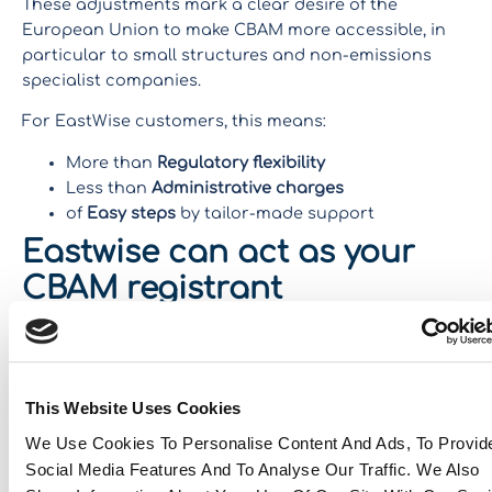
These adjustments mark a clear desire of the
European Union to make CBAM more accessible, in
particular to small structures and non-emissions
specialist companies.
For EastWise customers, this means:
More than
Regulatory flexibility
Less than
Administrative charges
of
Easy steps
by tailor-made support
Eastwise can act as your
CBAM registrant
Good news:
No specific accreditation is required
to be
designated as a CBAM declarant. Thus, EastWise can
therefore fulfill this mission for its customers,
This Website Uses Cookies
ensuring the conformity of the declarations and the
quality of the data transmitted.
We Use Cookies To Personalise Content And Ads, To Provid
Social Media Features And To Analyse Our Traffic. We Also
Let’s talk about it!