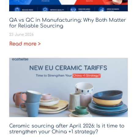
QA vs QC in Manufacturing: Why Both Matter
for Reliable Sourcing
23 June 2026
Read more >
Ceramic sourcing after April 2026: Is it time to
strengthen your China +1 strategy?