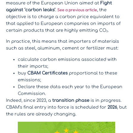
measure of the European Union aimed at
Fight
See a previous article
against ‘carbon leaks’
.
, the
objective is to charge a carbon price equivalent to
that applied to European companies on imports of
certain products that are highly emitting CO₂.
In practice, this means that importers of materials
such as steel, aluminum, cement or fertilizer must:
calculate carbon emissions associated with
their imports;
buy
CBAM Certificates
proportional to these
emissions;
Declare these data each year to the European
Commission.
Indeed, since 2023, a
transition phase
is in progress.
CBAM’s final entry into force is scheduled for
2026
, but
the rules are already changing.