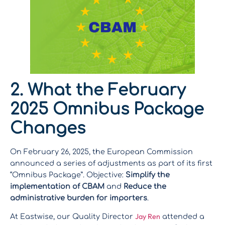
2. What the February
2025 Omnibus Package
Changes
On February 26, 2025, the European Commission
announced a series of adjustments as part of its first
“Omnibus Package”. Objective:
Simplify the
implementation of CBAM
and
Reduce the
administrative burden for importers
.
Jay Ren
At Eastwise, our Quality Director
attended a