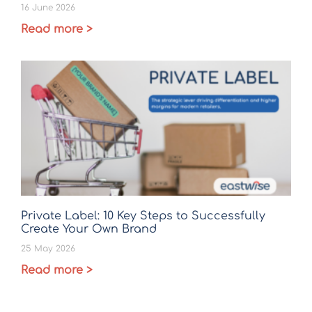
16 June 2026
Read more >
Private Label: 10 Key Steps to Successfully
Create Your Own Brand
25 May 2026
Read more >