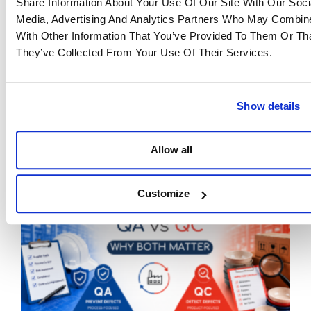
Share Information About Your Use Of Our Site With Our Soci
Media, Advertising And Analytics Partners Who May Combine
Are you affected by the CBAM? Do you have any
With Other Information That You’ve Provided To Them Or Th
questions? Or do you want to delegate your
They’ve Collected From Your Use Of Their Services.
declaration to a trusted partner?
Our teams are at your disposal.
Eastwise
April 29, 2025
Show details
If article you liked, don't hesitate to share it!
Facebook
Twitter
LinkedIn
Allow all
Latest Articles
Customize