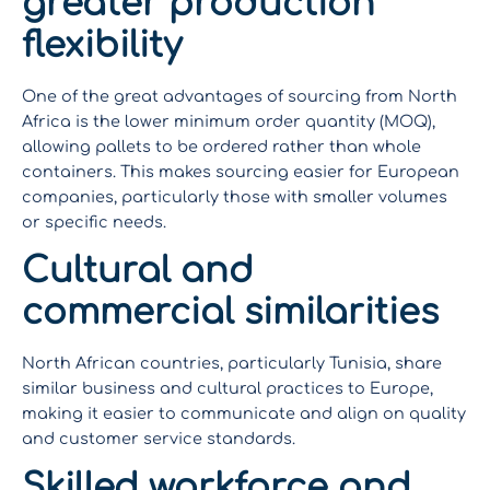
greater production
flexibility
One of the great advantages of sourcing from North
Africa is the lower minimum order quantity (MOQ),
allowing pallets to be ordered rather than whole
containers. This makes sourcing easier for European
companies, particularly those with smaller volumes
or specific needs.
Cultural and
commercial similarities
North African countries, particularly Tunisia, share
similar business and cultural practices to Europe,
making it easier to communicate and align on quality
and customer service standards.
Skilled workforce and