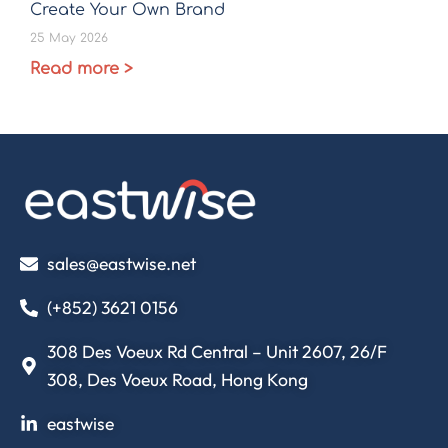
Create Your Own Brand
25 May 2026
Read more >
sales@eastwise.net
(+852) 3621 0156
308 Des Voeux Rd Central – Unit 2607, 26/F
308, Des Voeux Road, Hong Kong
eastwise