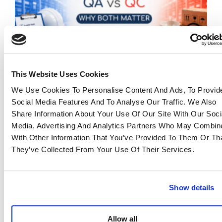
This Website Uses Cookies
We Use Cookies To Personalise Content And Ads, To Provid
QA vs QC in Manufacturing: Why Both Matter
Social Media Features And To Analyse Our Traffic. We Also
for Reliable Sourcing
Share Information About Your Use Of Our Site With Our Soci
23 June 2026
Media, Advertising And Analytics Partners Who May Combine
Read more >
With Other Information That You’ve Provided To Them Or Th
They’ve Collected From Your Use Of Their Services.
Show details
Allow all