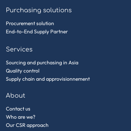
Purchasing solutions
Procurement solution
End-to-End Supply Partner
Services
Sourcing and purchasing in Asia
Quality control
Supply chain and approvisionnement
About
Contact us
Who are we?
Our CSR approach