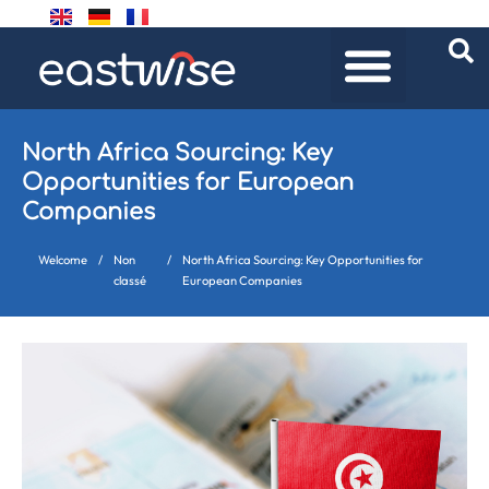
North Africa Sourcing: Key
Opportunities for European
Companies
Welcome
/
Non
/
North Africa Sourcing: Key Opportunities for
classé
European Companies