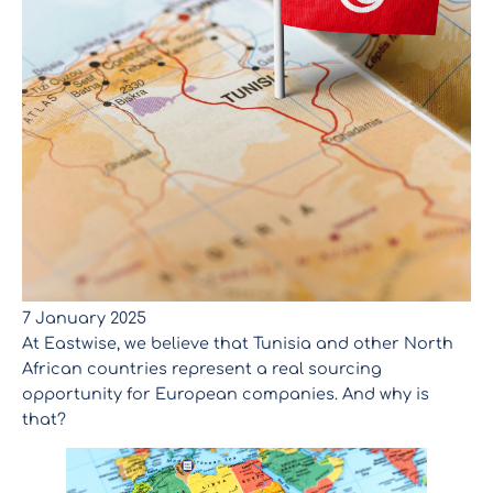
7 January 2025
At Eastwise, we believe that Tunisia and other North
African countries represent a real sourcing
opportunity for European companies. And why is
that?