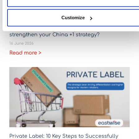
Customize
Ceramic sourcing after April 2026: Is it time to
strengthen your China +1 strategy?
16 June 2026
Read more >
Private Label: 10 Key Steps to Successfully