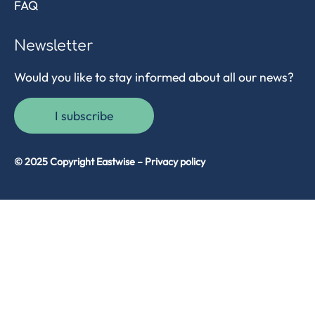
FAQ
Newsletter
Would you like to stay informed about all our news?
I subscribe
© 2025 Copyright Eastwise –
Privacy policy