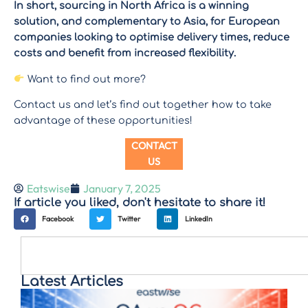
In short, sourcing in North Africa is a winning
solution, and complementary to Asia, for European
companies looking to optimise delivery times, reduce
costs and benefit from increased flexibility.
Want to find out more?
Contact us and let’s find out together how to take
advantage of these opportunities!
CONTACT
US
Eatswise
January 7, 2025
If article you liked, don't hesitate to share it!
Facebook
Twitter
LinkedIn
Latest Articles