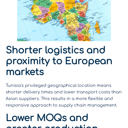
Shorter logistics and
proximity to European
markets
Tunisia’s privileged geographical location means
shorter delivery times and lower transport costs than
Asian suppliers. This results in a more flexible and
responsive approach to supply chain management.
Lower MOQs and