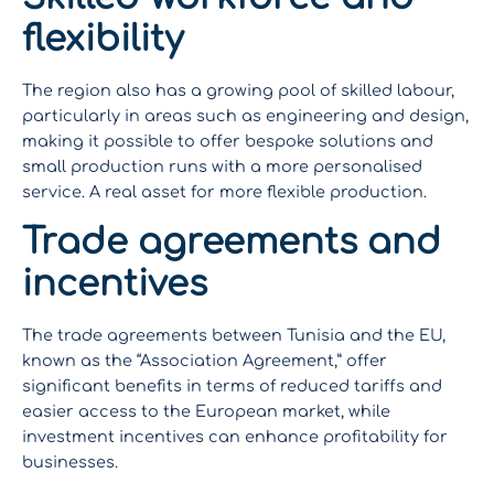
flexibility
The region also has a growing pool of skilled labour,
particularly in areas such as engineering and design,
making it possible to offer bespoke solutions and
small production runs with a more personalised
service. A real asset for more flexible production.
Trade agreements and
incentives
The trade agreements between Tunisia and the EU,
known as the “Association Agreement,” offer
significant benefits in terms of reduced tariffs and
easier access to the European market, while
investment incentives can enhance profitability for
businesses.