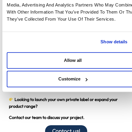
EASTWISE?
Media, Advertising And Analytics Partners Who May Combine
With Other Information That You’ve Provided To Them Or Th
Creating a private label brand can become a powerful
They’ve Collected From Your Use Of Their Services.
growth driver provided every step of the process is properly
managed.
With over 20 years of expertise in sourcing and supply chain
Show details
management in Asia, EASTWISE supports companies with:
Supplier sourcing and qualification
Allow all
Product range development
Quality control
Logistics and supply chain management
Customize
Our mission: to secure your production and accelerate the
launch of your private label brand.
Looking to launch your own private label or expand your
product range?
Contact our team to discuss your project.
Contact us!