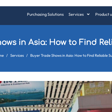
Purchasing Solutions
Services
Product u
ows in Asia: How to Find Rel
me
/
Services
/
Buyer Trade Shows in Asia: How to Find Reliable S