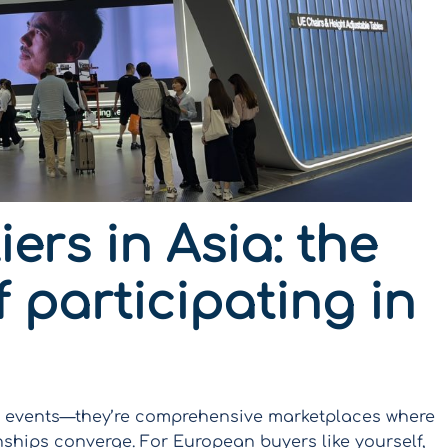
ers in Asia: the
 participating in
ng events—they’re comprehensive marketplaces where
nships converge. For European buyers like yourself,