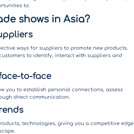
rtunities to:
ade shows in Asia?
uppliers
fective ways for suppliers to promote new products.
customers to identify, interact with suppliers and
face-to-face
llow you to establish personal connections, assess
hrough direct communication.
trends
roducts, technologies, giving you a competitive edge
scape.