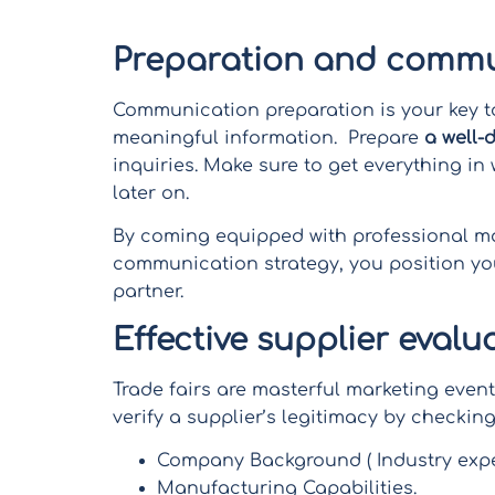
of finding ideal business partners.
Preparation and commu
Communication preparation is your key t
meaningful information. Prepare
a well-
inquiries. Make sure to get everything in
later on.
By coming equipped with professional mat
communication strategy, you position you
partner.
Effective supplier evalu
Trade fairs are masterful marketing even
verify a supplier’s legitimacy by checking
Company Background ( Industry expe
Manufacturing Capabilities.