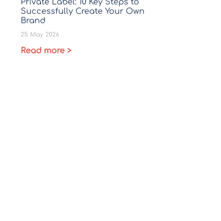
Private Label: 10 Key Steps to
Successfully Create Your Own
Brand
25 May 2026
Read more >