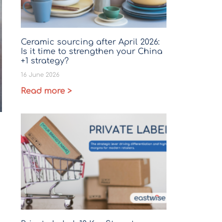
Ceramic sourcing after April 2026:
Is it time to strengthen your China
+1 strategy?
16 June 2026
Read more >