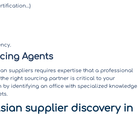
tification…)
ncy.
rcing Agents
n suppliers requires expertise that a professional
he right sourcing partner is critical to your
 by identifying an office with specialized knowledge
ts.
sian supplier discovery in