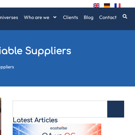
niverses
Who are we
Clients
Blog
Contact
iable Suppliers
uppliers
Latest Articles