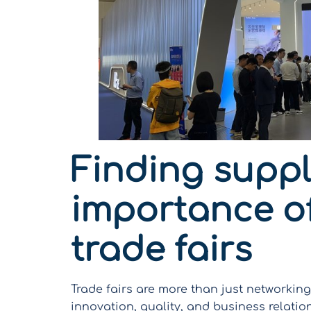
Finding suppli
importance of
trade fairs
Trade fairs are more than just networki
innovation, quality, and business relatio