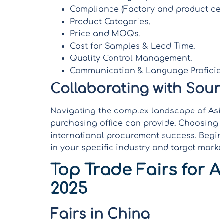
Compliance (Factory and product cer
Product Categories.
Price and MOQs.
Cost for Samples & Lead Time.
Quality Control Management.
Communication & Language Proficie
Collaborating with Sou
Navigating the complex landscape of Asia
purchasing office can provide. Choosing t
international procurement success. Begin
in your specific industry and target marke
Top Trade Fairs for A
2025
Fairs in China