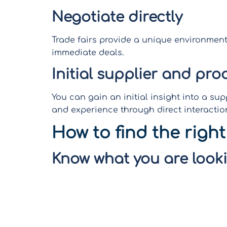
Negotiate directly
Trade fairs provide a unique environment
immediate deals.
Initial supplier and pro
You can gain an initial insight into a sup
and experience through direct interactio
How to find the right
Know what you are looki
Before attending a trade fair, it sounds q
(product, suppliers,…). Research and crea
and developing a prioritized list of pote
on the most promising connections, savi