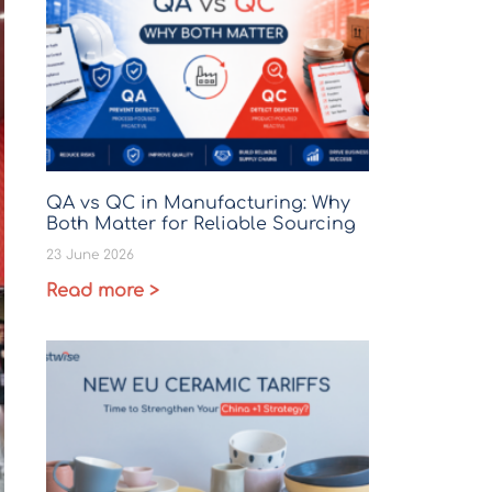
QA vs QC in Manufacturing: Why
Both Matter for Reliable Sourcing
23 June 2026
Read more >