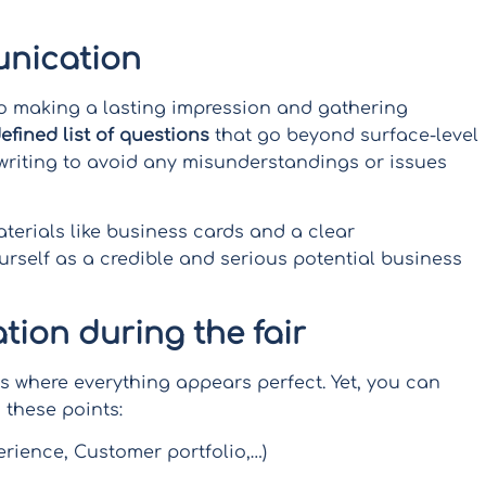
nication
o making a lasting impression and gathering
defined list of questions
that go beyond surface-level
 writing to avoid any misunderstandings or issues
erials like business cards and a clear
rself as a credible and serious potential business
ation during the fair
ts where everything appears perfect. Yet, you can
 these points:
rience, Customer portfolio,…)