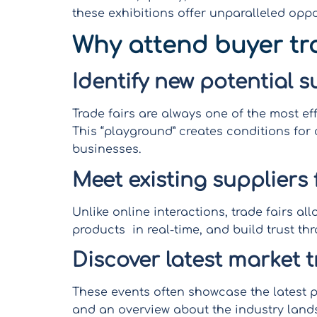
these exhibitions offer unparalleled oppo
Why attend buyer tr
Identify new potential s
Trade fairs are always one of the most ef
This “playground” creates conditions for 
businesses.
Meet existing suppliers 
Unlike online interactions, trade fairs a
products in real-time, and build trust t
Discover latest market 
These events often showcase the latest p
and an overview about the industry land