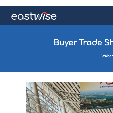
Buyer Trade Sh
Welco