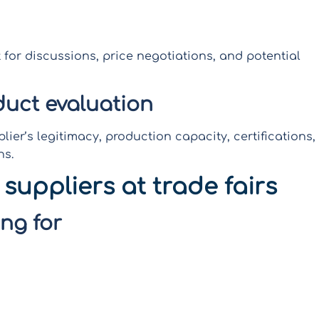
 for discussions, price negotiations, and potential
duct evaluation
plier’s legitimacy, production capacity, certifications,
ns.
 suppliers at trade fairs
ng for
uite logical to determine what you want to find
te a strategic roadmap by reviewing exhibitor lists
ntial suppliers helps you focus your time and energy
ng valuable resources and increasing the likelihood