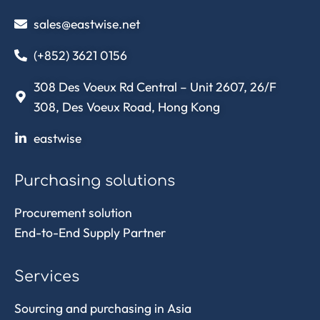
sales@eastwise.net
(+852) 3621 0156
308 Des Voeux Rd Central – Unit 2607, 26/F
308, Des Voeux Road, Hong Kong
eastwise
Purchasing solutions
Procurement solution
End-to-End Supply Partner
Services
Sourcing and purchasing in Asia