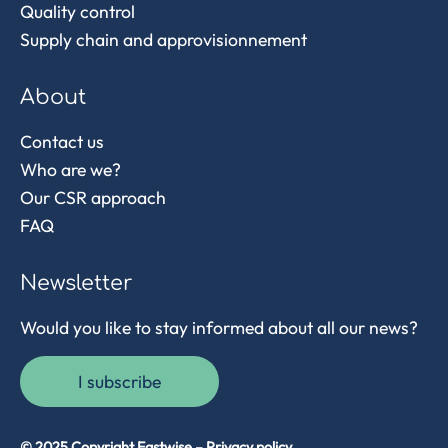
Quality control
Supply chain and approvisionnement
About
Contact us
Who are we?
Our CSR approach
FAQ
Newsletter
Would you like to stay informed about all our news?
I subscribe
© 2025 Copyright Eastwise –
Privacy policy