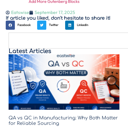
Add More Gutenberg Blocks
Eatswise
September 17, 2025
If article you liked, don't hesitate to share it!
Facebook
Twitter
LinkedIn
Latest Articles
QA vs QC in Manufacturing: Why Both Matter
for Reliable Sourcing