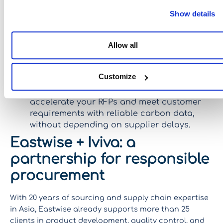
options (furniture, equipment, consumables…)
Show details
and choose the lowest-impact alternatives right
from the design or planning stage.
Allow all
Optimize material choices
: quickly assess the
carbon footprint of different materials and
select the most responsible solutions from the
Customize
start.
Provide carbon visibility in tenders
:
accelerate your RFPs and meet customer
requirements with reliable carbon data,
without depending on supplier delays.
Eastwise + Iviva: a
partnership for responsible
procurement
With 20 years of sourcing and supply chain expertise
in Asia, Eastwise already supports more than 25
clients in product development, quality control, and