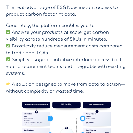
The real advantage of ESG Now: instant access to
product carbon footprint data.
Concretely, the platform enables you to:
Analyze your products at scale: get carbon
visibility across hundreds of SKUs in minutes.
Drastically reduce measurement costs compared
to traditional LCAs.
Simplify usage: an intuitive interface accessible to
your procurement teams and integrable with existing
systems.
A solution designed to move from data to action—
without complexity or wasted time.