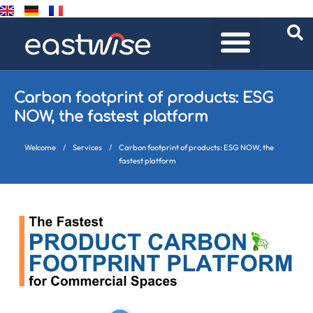
Carbon footprint of products: ESG
NOW, the fastest platform
Welcome
/
Services
/
Carbon footprint of products: ESG NOW, the
fastest platform