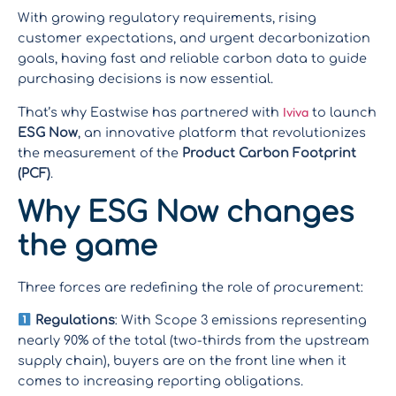
With growing regulatory requirements, rising
customer expectations, and urgent decarbonization
goals, having fast and reliable carbon data to guide
purchasing decisions is now essential.
Iviva
That’s why Eastwise has partnered with
to launch
ESG Now
, an innovative platform that revolutionizes
the measurement of the
Product Carbon Footprint
(PCF)
.
Why ESG Now changes
the game
Three forces are redefining the role of procurement:
Regulations
: With Scope 3 emissions representing
nearly 90% of the total (two-thirds from the upstream
supply chain), buyers are on the front line when it
comes to increasing reporting obligations.