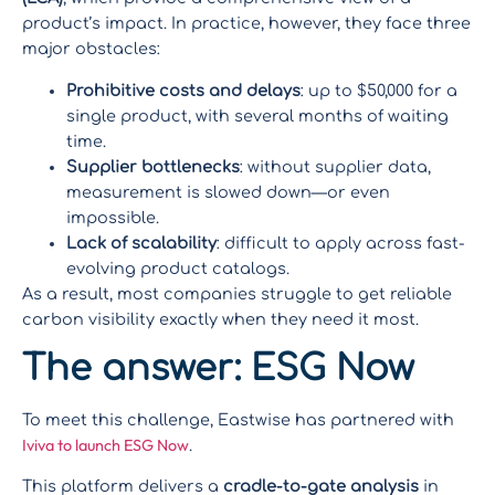
product’s impact. In practice, however, they face three
major obstacles:
Prohibitive costs and delays
: up to $50,000 for a
single product, with several months of waiting
time.
Supplier bottlenecks
: without supplier data,
measurement is slowed down—or even
impossible.
Lack of scalability
: difficult to apply across fast-
evolving product catalogs.
As a result, most companies struggle to get reliable
carbon visibility exactly when they need it most.
The answer: ESG Now
To meet this challenge, Eastwise has partnered with
Iviva to launch ESG Now
.
This platform delivers a
cradle-to-gate analysis
in