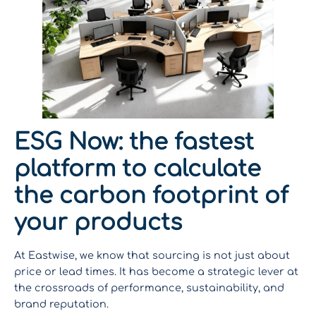
ESG Now: the fastest
platform to calculate
the carbon footprint of
your products
At Eastwise, we know that sourcing is not just about
price or lead times. It has become a strategic lever at
the crossroads of performance, sustainability, and
brand reputation.