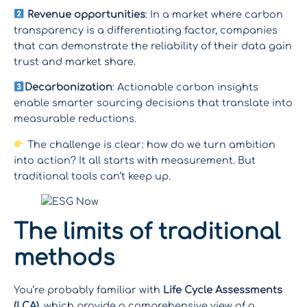
Revenue opportunities
: In a market where carbon
transparency is a differentiating factor, companies
that can demonstrate the reliability of their data gain
trust and market share.
Decarbonization
: Actionable carbon insights
enable smarter sourcing decisions that translate into
measurable reductions.
The challenge is clear: how do we turn ambition
into action? It all starts with measurement. But
traditional tools can’t keep up.
The limits of traditional
methods
You’re probably familiar with
Life Cycle Assessments
(LCA)
, which provide a comprehensive view of a