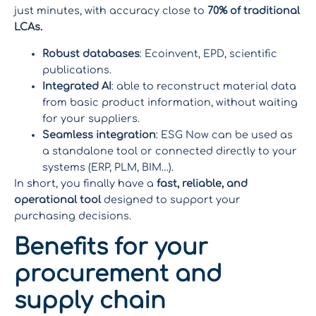
just minutes, with accuracy close to
70% of traditional
LCAs.
Robust databases
: Ecoinvent, EPD, scientific
publications.
Integrated AI
: able to reconstruct material data
from basic product information, without waiting
for your suppliers.
Seamless integration
: ESG Now can be used as
a standalone tool or connected directly to your
systems (ERP, PLM, BIM…).
In short, you finally have a
fast, reliable, and
operational tool
designed to support your
purchasing decisions.
Benefits for your
procurement and
supply chain