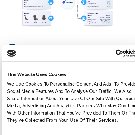
Download brochure
Concrete use
cases
This Website Uses Cookies
Because a tool is only as valuable as its applications,
We Use Cookies To Personalise Content And Ads, To Provid
here’s how ESG Now can be embedded in your day-
Social Media Features And To Analyse Our Traffic. We Also
to-day procurement:
Share Information About Your Use Of Our Site With Our Soci
Media, Advertising And Analytics Partners Who May Combine
Analyze and label your product portfolio
:
With Other Information That You’ve Provided To Them Or Th
assign a “carbon tag” to each product and
They’ve Collected From Your Use Of Their Services.
pre-screen new references to maintain a
low-carbon catalog.
Design with carbon in mind
: compare different