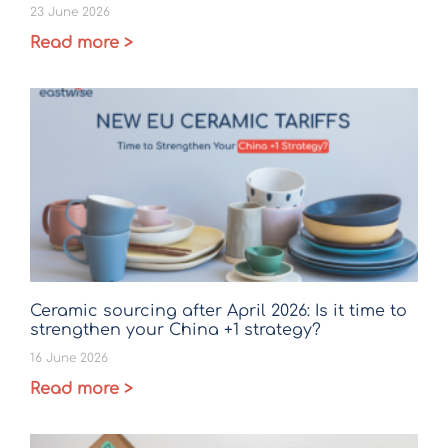
23 June 2026
Read more >
Ceramic sourcing after April 2026: Is it time to
strengthen your China +1 strategy?
16 June 2026
Read more >