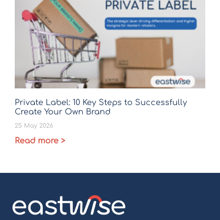
Private Label: 10 Key Steps to Successfully
Create Your Own Brand
25 May 2026
Read more >