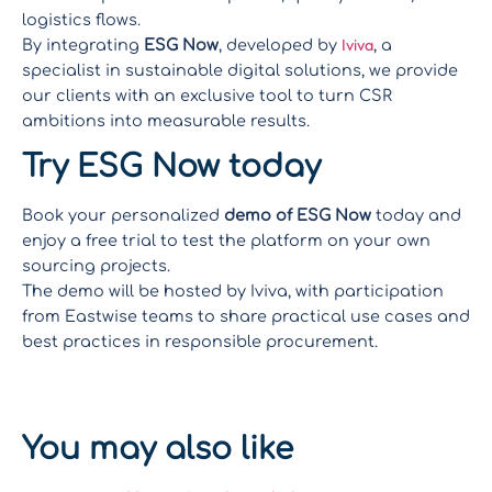
logistics flows.
Iviva
By integrating
ESG Now
, developed by
, a
specialist in sustainable digital solutions, we provide
our clients with an exclusive tool to turn CSR
ambitions into measurable results.
Try ESG Now today
Book your personalized
demo of ESG Now
today and
enjoy a free trial to test the platform on your own
sourcing projects.
The demo will be hosted by Iviva, with participation
from Eastwise teams to share practical use cases and
best practices in responsible procurement.
Book a
demo
You may also like