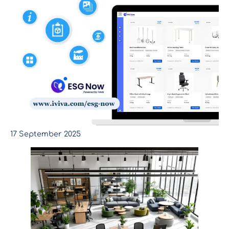
17 September 2025