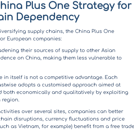
China Plus One Strategy for
ain Dependency
iversifying supply chains, the China Plus One
 for European companies:
dening their sources of supply to other Asian
dence on China, making them less vulnerable to
e in itself is not a competitive advantage. Each
 Eastwise adopts a customised approach aimed at
d both economically and qualitatively by exploiting
 region.
activities over several sites, companies can better
chain disruptions, currency fluctuations and price
such as Vietnam, for example) benefit from a free trad