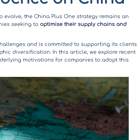
 evolve, the China Plus One strategy remains an
nies seeking to
optimise their supply chains and
hallenges and is committed to supporting its clients
hic diversification. In this article, we explore recent
derlying motivations for companies to adopt this