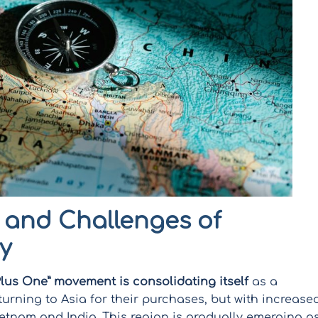
 and Challenges of
y
Plus One” movement is consolidating itself
as a
urning to Asia for their purchases, but with increase
Vietnam and India. This region is gradually emerging a