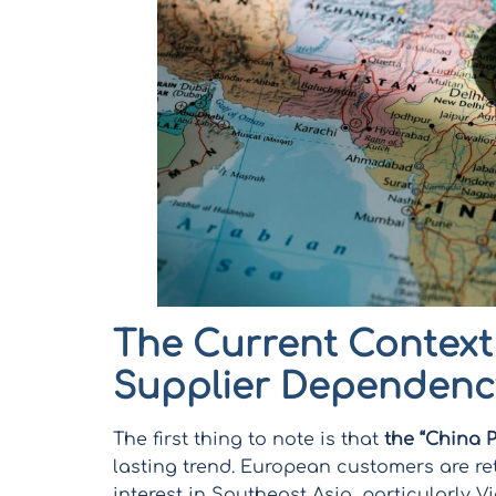
The Current Context
Supplier Dependenc
The first thing to note is that
the “China 
lasting trend. European customers are ret
interest in Southeast Asia, particularly 