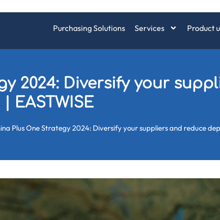
Purchasing Solutions
Services
Product u
y 2024: Diversify your supp
 | EASTWISE
ina Plus One Strategy 2024: Diversify your suppliers and reduce d