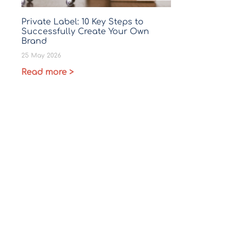
Private Label: 10 Key Steps to
Successfully Create Your Own
Brand
25 May 2026
Read more >