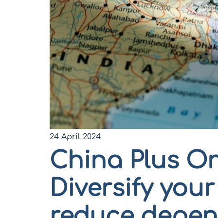
24 April 2024
China Plus On
Diversify you
reduce depen