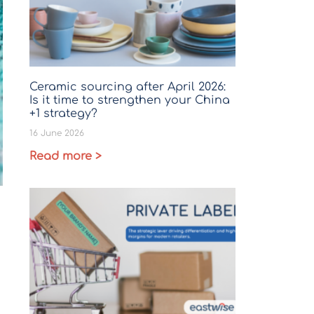
Ceramic sourcing after April 2026:
Is it time to strengthen your China
+1 strategy?
16 June 2026
Read more >