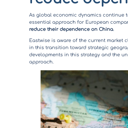
As global economic dynamics continue to
essential approach for European compa
reduce their dependence on China
.
Eastwise is aware of the current market c
in this transition toward strategic geograp
developments in this strategy and the un
approach.