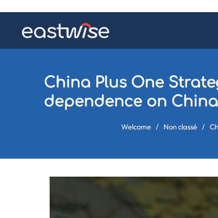
China Plus One Strateg
dependence on China
Welcome
/
Non classé
/
Ch