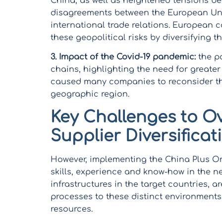
China, as well as heightened tensions b
disagreements between the European Uni
international trade relations. European 
these geopolitical risks by diversifying t
3.
Impact of the Covid-19 pandemic:
the pa
chains, highlighting the need for greater 
caused many companies to reconsider thei
geographic region.
Key Challenges to O
Supplier Diversificat
However, implementing the China Plus One
skills, experience and know-how in the n
infrastructures in the target countries, 
processes to these distinct environments 
resources.