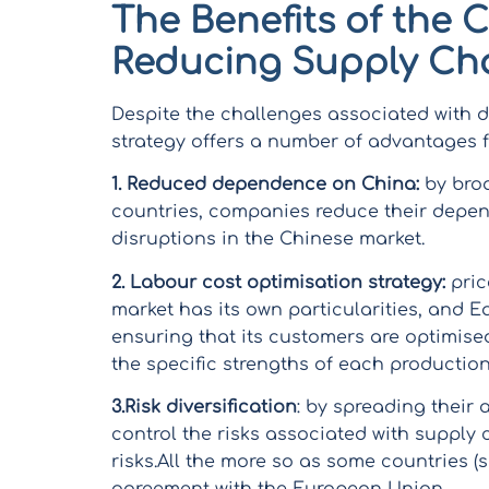
The Benefits of the 
Reducing Supply Ch
Despite the challenges associated with d
strategy offers a number of advantages
1.
Reduced dependence on China:
by broa
countries, companies reduce their depen
disruptions in the Chinese market.
2. Labour cost optimisation strategy:
pric
market has its own particularities, and
ensuring that its customers are optimise
the specific strengths of each production
3.Risk diversification
: by spreading their 
control the risks associated with supply 
risks.All the more so as some countries (