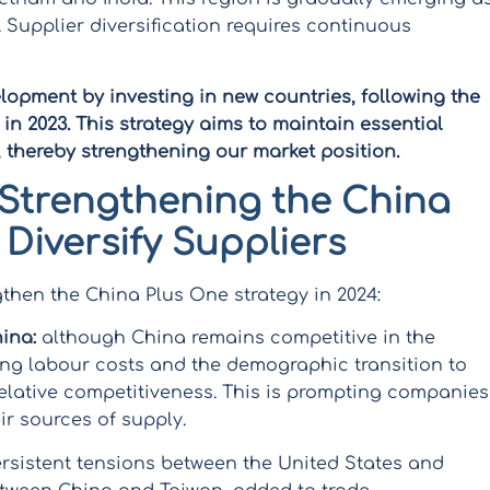
 Supplier diversification requires continuous
elopment by investing in new countries, following the
n 2023. This strategy aims to maintain essential
, thereby strengthening our market position.
Strengthening the China
 Diversify Suppliers
gthen the China Plus One strategy in 2024:
ina:
although China remains competitive in the
ing labour costs and the demographic transition to
elative competitiveness. This is prompting companies
ir sources of supply.
rsistent tensions between the United States and