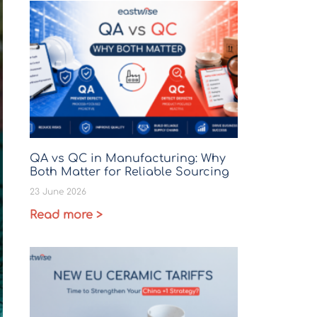
QA vs QC in Manufacturing: Why
Both Matter for Reliable Sourcing
23 June 2026
Read more >