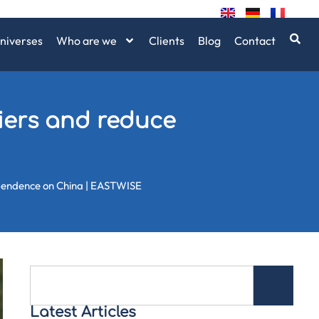
niverses
Who are we
Clients
Blog
Contact
liers and reduce
ependence on China | EASTWISE
Latest Articles