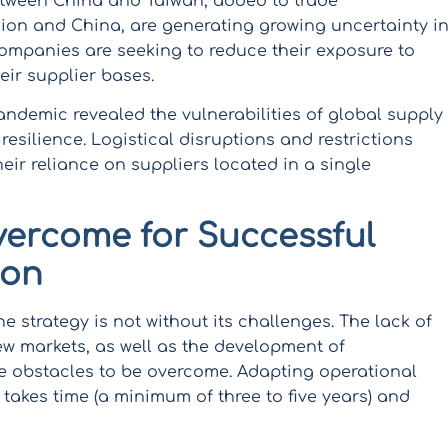
etween China and Taiwan, added to trade
on and China, are generating growing uncertainty i
companies are seeking to reduce their exposure to
heir supplier bases.
ndemic revealed the vulnerabilities of global supply
resilience. Logistical disruptions and restrictions
r reliance on suppliers located in a single
vercome for Successful
ion
 strategy is not without its challenges. The lack of
ew markets, as well as the development of
are obstacles to be overcome. Adapting operational
takes time (a minimum of three to five years) and