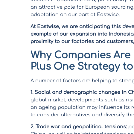
an attractive pole for European sourcing.
adaptation on our part at Eastwise.
At Eastwise, we are anticipating this dev
example of our expansion into Indonesia i
proximity to our factories and customers
Why Companies Are 
Plus One Strategy to
A number of factors are helping to stren
1.
Social and demographic changes in Ch
global market, developments such as ris
an ageing population may influence its r
to consider alternatives and diversify the
2.
Trade war and geopolitical tensions:
pe