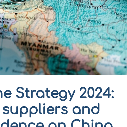
e Strategy 2024:
r suppliers and
dence on China